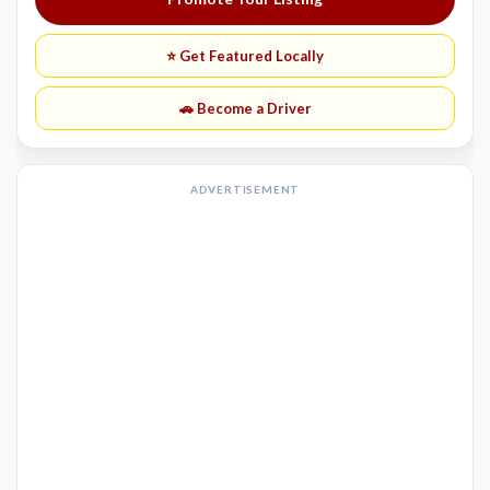
⭐ Get Featured Locally
🚗 Become a Driver
ADVERTISEMENT