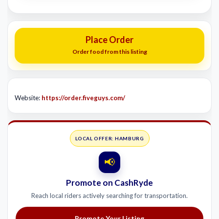
Place Order
Order food from this listing
Website:
https://order.fiveguys.com/
LOCAL OFFER: HAMBURG
📢
Promote on CashRyde
Reach local riders actively searching for transportation.
Promote Your Listing