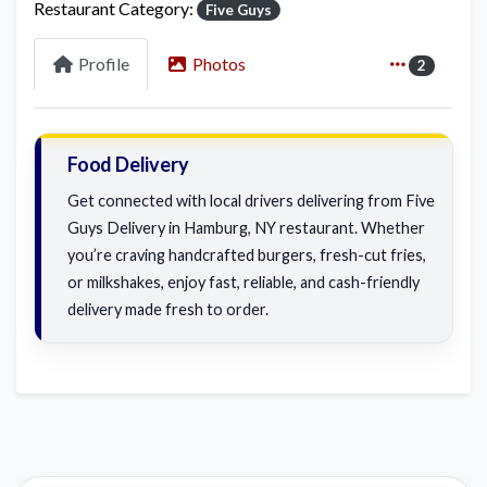
Restaurant Category:
Five Guys
Profile
Photos
2
Food Delivery
Get connected with local drivers delivering from Five
Guys Delivery in Hamburg, NY restaurant. Whether
you’re craving handcrafted burgers, fresh-cut fries,
or milkshakes, enjoy fast, reliable, and cash-friendly
delivery made fresh to order.