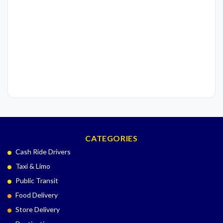
CATEGORIES
Cash Ride Drivers
Taxi & Limo
Public Transit
Food Delivery
Store Delivery