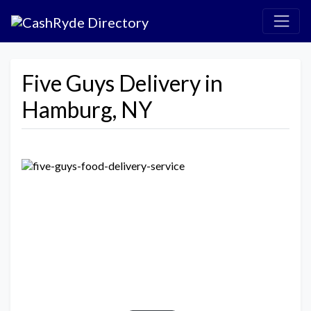
Five Guys Delivery in
Hamburg, NY
Previous
Next