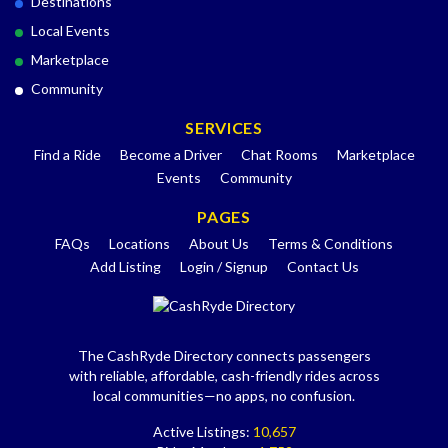
Destinations
Local Events
Marketplace
Community
SERVICES
Find a Ride
Become a Driver
Chat Rooms
Marketplace
Events
Community
PAGES
FAQs
Locations
About Us
Terms & Conditions
Add Listing
Login / Signup
Contact Us
The CashRyde Directory connects passengers
with reliable, affordable, cash-friendly rides across
local communities—no apps, no confusion.
Active Listings:
10,657