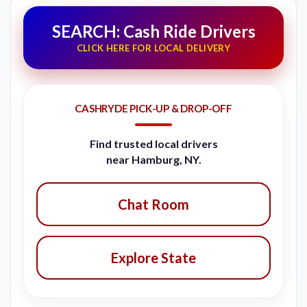
SEARCH: Cash Ride Drivers
CLICK HERE FOR LOCAL DELIVERY
CASHRYDE PICK-UP & DROP-OFF
Find trusted local drivers
near Hamburg, NY.
Chat Room
Explore State