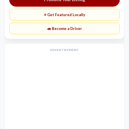
⭐ Get Featured Locally
🚗 Become a Driver
ADVERTISEMENT