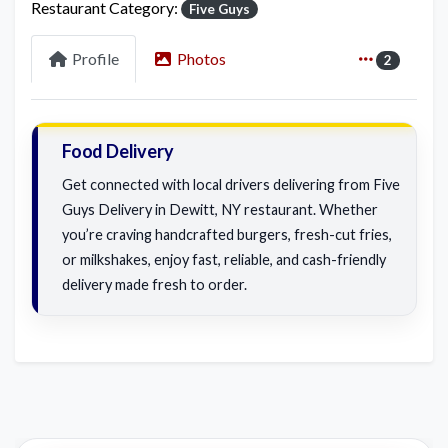
Restaurant Category:
Five Guys
Profile
Photos
2
Food Delivery
Get connected with local drivers delivering from Five
Guys Delivery in Dewitt, NY restaurant. Whether
you’re craving handcrafted burgers, fresh-cut fries,
or milkshakes, enjoy fast, reliable, and cash-friendly
delivery made fresh to order.