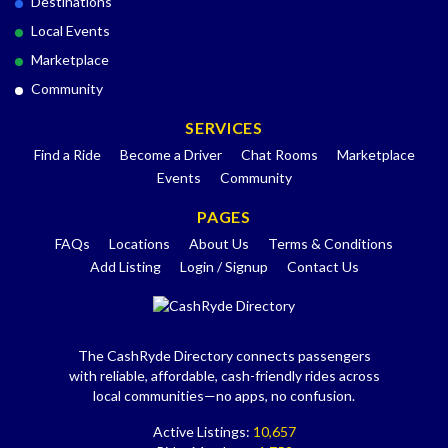
Destinations
Local Events
Marketplace
Community
SERVICES
Find a Ride
Become a Driver
Chat Rooms
Marketplace
Events
Community
PAGES
FAQs
Locations
About Us
Terms & Conditions
Add Listing
Login / Signup
Contact Us
The CashRyde Directory connects passengers
with reliable, affordable, cash-friendly rides across
local communities—no apps, no confusion.
Active Listings:
10,657