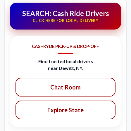
SEARCH: Cash Ride Drivers
CLICK HERE FOR LOCAL DELIVERY
CASHRYDE PICK-UP & DROP-OFF
Find trusted local drivers
near Dewitt, NY.
Chat Room
Explore State