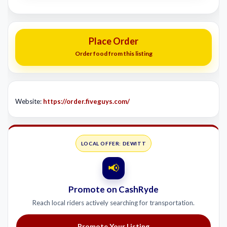
Place Order
Order food from this listing
Website:
https://order.fiveguys.com/
LOCAL OFFER: DEWITT
📢
Promote on CashRyde
Reach local riders actively searching for transportation.
Promote Your Listing