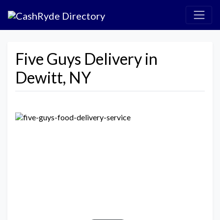
Five Guys Delivery in
Dewitt, NY
Previous
Next