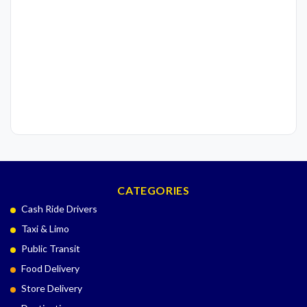
CATEGORIES
Cash Ride Drivers
Taxi & Limo
Public Transit
Food Delivery
Store Delivery