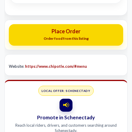
Place Order
Order food from this listing
Website:
https://www.chipotle.com/#menu
LOCAL OFFER: SCHENECTADY
📢
Promote in Schenectady
Reach local riders, drivers, and customers searching around
Schenectady.