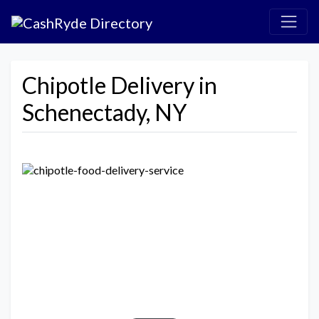
Chipotle Delivery in
Schenectady, NY
Previous
Next