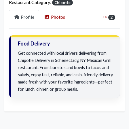
Restaurant Category:
Chipotle
Profile
Photos
2
Food Delivery
Get connected with local drivers delivering from
Chipotle Delivery in Schenectady, NY Mexican Grill
restaurant. From burritos and bowls to tacos and
salads, enjoy fast, reliable, and cash-friendly delivery
made fresh with your favorite ingredients—perfect
for lunch, dinner, or group meals.