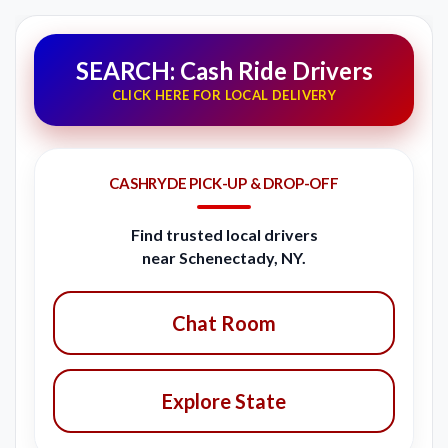
SEARCH: Cash Ride Drivers
CLICK HERE FOR LOCAL DELIVERY
CASHRYDE PICK-UP & DROP-OFF
Find trusted local drivers
near Schenectady, NY.
Chat Room
Explore State