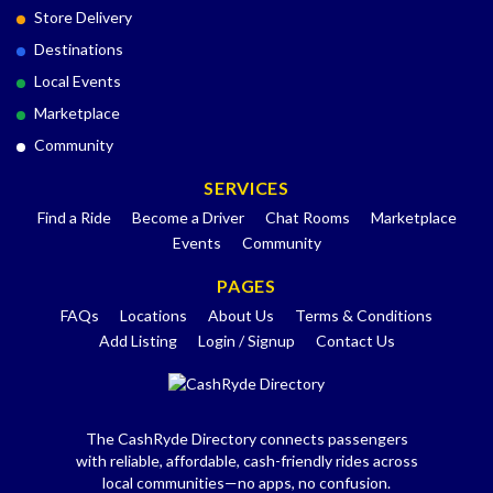
Store Delivery
Destinations
Local Events
Marketplace
Community
SERVICES
Find a Ride
Become a Driver
Chat Rooms
Marketplace
Events
Community
PAGES
FAQs
Locations
About Us
Terms & Conditions
Add Listing
Login / Signup
Contact Us
The CashRyde Directory connects passengers
with reliable, affordable, cash-friendly rides across
local communities—no apps, no confusion.