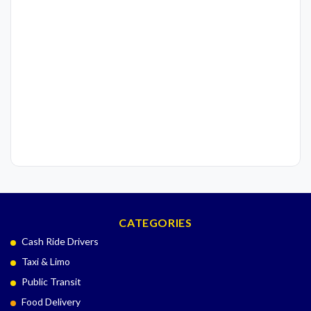
CATEGORIES
Cash Ride Drivers
Taxi & Limo
Public Transit
Food Delivery