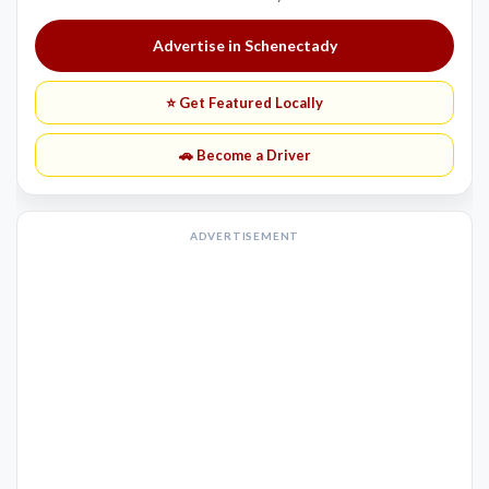
Advertise in Schenectady
⭐ Get Featured Locally
🚗 Become a Driver
ADVERTISEMENT