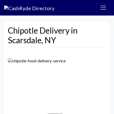
Chipotle Delivery in
Scarsdale, NY
Previous
Next