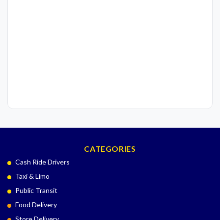
CATEGORIES
Cash Ride Drivers
Taxi & Limo
Public Transit
Food Delivery
Store Delivery