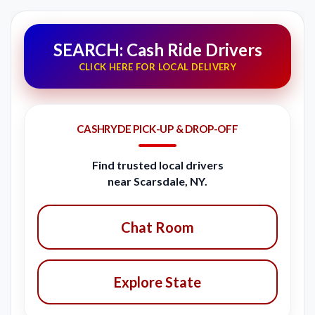
SEARCH: Cash Ride Drivers
CLICK HERE FOR LOCAL DELIVERY
CASHRYDE PICK-UP & DROP-OFF
Find trusted local drivers
near Scarsdale, NY.
Chat Room
Explore State