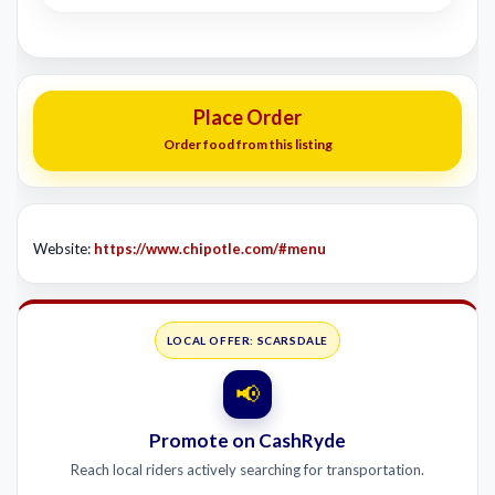
Place Order
Order food from this listing
Website:
https://www.chipotle.com/#menu
LOCAL OFFER: SCARSDALE
📢
Promote on CashRyde
Reach local riders actively searching for transportation.