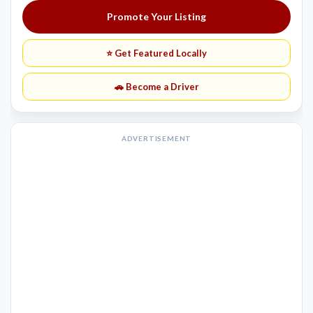
Promote Your Listing
⭐ Get Featured Locally
🚗 Become a Driver
ADVERTISEMENT