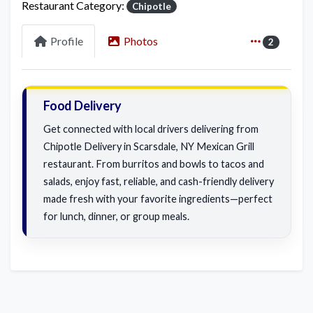
Restaurant Category:
Chipotle
Profile
Photos
2
Food Delivery
Get connected with local drivers delivering from
Chipotle Delivery in Scarsdale, NY Mexican Grill
restaurant. From burritos and bowls to tacos and
salads, enjoy fast, reliable, and cash-friendly delivery
made fresh with your favorite ingredients—perfect
for lunch, dinner, or group meals.