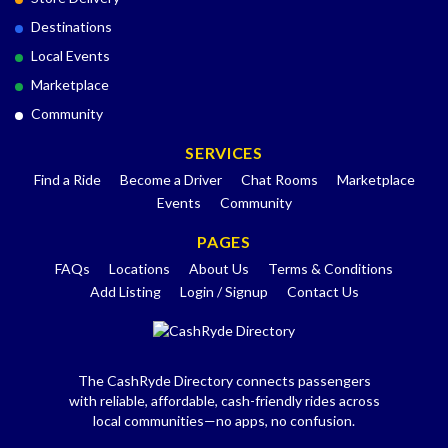
Destinations
Local Events
Marketplace
Community
SERVICES
Find a Ride
Become a Driver
Chat Rooms
Marketplace
Events
Community
PAGES
FAQs
Locations
About Us
Terms & Conditions
Add Listing
Login / Signup
Contact Us
The CashRyde Directory connects passengers
with reliable, affordable, cash-friendly rides across
local communities—no apps, no confusion.