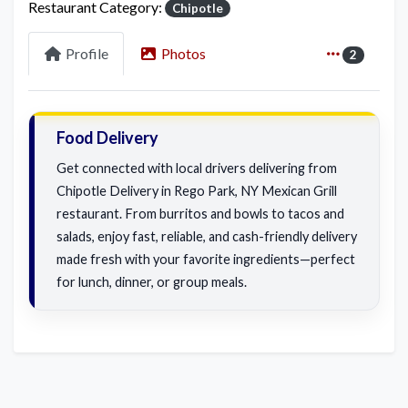
Restaurant Category:
Chipotle
Profile
Photos
2
Food Delivery
Get connected with local drivers delivering from
Chipotle Delivery in Rego Park, NY Mexican Grill
restaurant. From burritos and bowls to tacos and
salads, enjoy fast, reliable, and cash-friendly delivery
made fresh with your favorite ingredients—perfect
for lunch, dinner, or group meals.