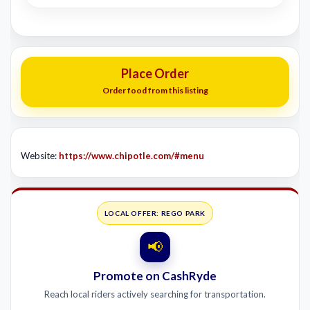
Place Order
Order food from this listing
Website:
https://www.chipotle.com/#menu
LOCAL OFFER: REGO PARK
📢
Promote on CashRyde
Reach local riders actively searching for transportation.