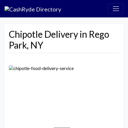
Chipotle Delivery in Rego
Park, NY
Previous
Next