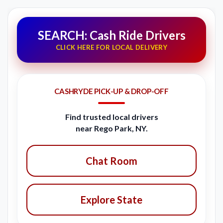
SEARCH: Cash Ride Drivers
CLICK HERE FOR LOCAL DELIVERY
CASHRYDE PICK-UP & DROP-OFF
Find trusted local drivers
near Rego Park, NY.
Chat Room
Explore State