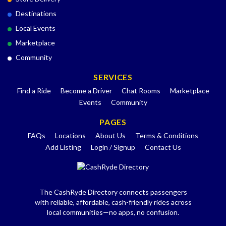
Destinations
Local Events
Marketplace
Community
SERVICES
Find a Ride
Become a Driver
Chat Rooms
Marketplace
Events
Community
PAGES
FAQs
Locations
About Us
Terms & Conditions
Add Listing
Login / Signup
Contact Us
The CashRyde Directory connects passengers
with reliable, affordable, cash-friendly rides across
local communities—no apps, no confusion.