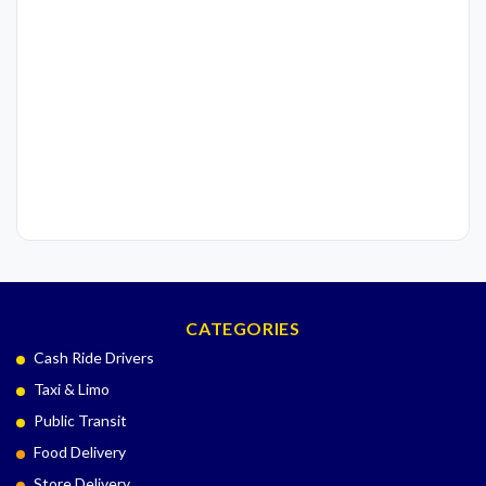
CATEGORIES
Cash Ride Drivers
Taxi & Limo
Public Transit
Food Delivery
Store Delivery