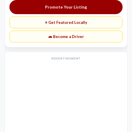
Promote Your Listing
⭐ Get Featured Locally
🚗 Become a Driver
ADVERTISEMENT