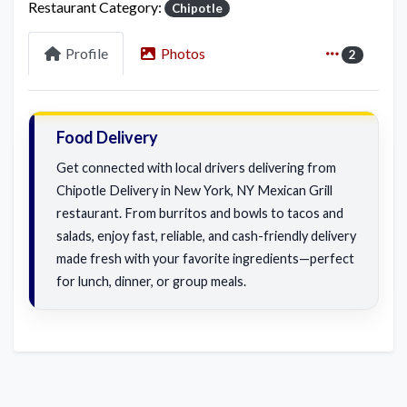
Restaurant Category:
Chipotle
Profile
Photos
2
Food Delivery
Get connected with local drivers delivering from
Chipotle Delivery in New York, NY Mexican Grill
restaurant. From burritos and bowls to tacos and
salads, enjoy fast, reliable, and cash-friendly delivery
made fresh with your favorite ingredients—perfect
for lunch, dinner, or group meals.