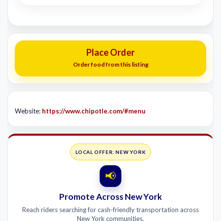
Place Order
Order food from this listing
Website:
https://www.chipotle.com/#menu
LOCAL OFFER: NEW YORK
📢
Promote Across New York
Reach riders searching for cash-friendly transportation across
New York communities.