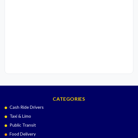
CATEGORIES
Cash Ride Drivers
Taxi & Limo
Public Transit
Food Delivery