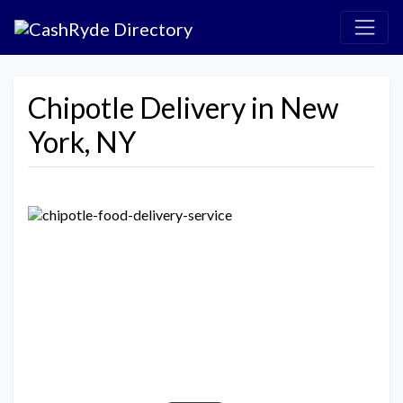
Chipotle Delivery in New
York, NY
Previous
Next