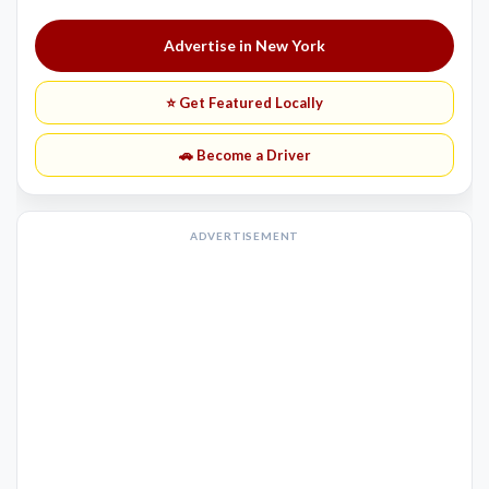
Advertise in New York
⭐ Get Featured Locally
🚗 Become a Driver
ADVERTISEMENT