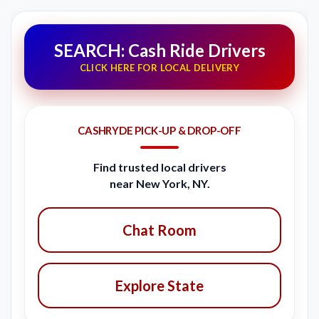
SEARCH: Cash Ride Drivers
CLICK HERE FOR LOCAL DELIVERY
CASHRYDE PICK-UP & DROP-OFF
Find trusted local drivers
near New York, NY.
Chat Room
Explore State