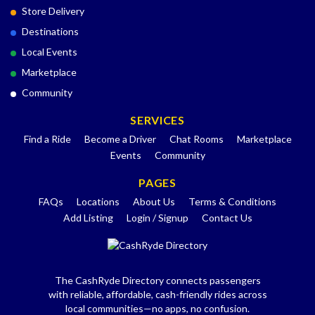
Store Delivery
Destinations
Local Events
Marketplace
Community
SERVICES
Find a Ride
Become a Driver
Chat Rooms
Marketplace
Events
Community
PAGES
FAQs
Locations
About Us
Terms & Conditions
Add Listing
Login / Signup
Contact Us
The CashRyde Directory connects passengers
with reliable, affordable, cash-friendly rides across
local communities—no apps, no confusion.