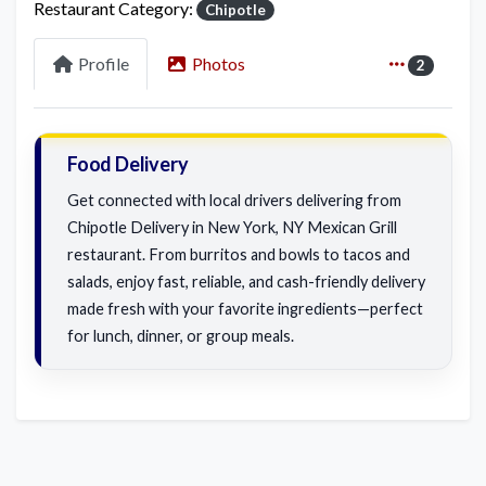
Restaurant Category:
Chipotle
Profile
Photos
2
Food Delivery
Get connected with local drivers delivering from
Chipotle Delivery in New York, NY Mexican Grill
restaurant. From burritos and bowls to tacos and
salads, enjoy fast, reliable, and cash-friendly delivery
made fresh with your favorite ingredients—perfect
for lunch, dinner, or group meals.