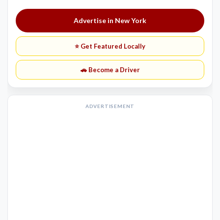
Advertise in New York
⭐ Get Featured Locally
🚗 Become a Driver
ADVERTISEMENT