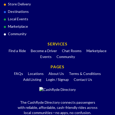
Store Delivery
Destinations
Local Events
Marketplace
Community
SERVICES
Find a Ride
Become a Driver
Chat Rooms
Marketplace
Events
Community
PAGES
FAQs
Locations
About Us
Terms & Conditions
Add Listing
Login / Signup
Contact Us
The CashRyde Directory connects passengers
with reliable, affordable, cash-friendly rides across
local communities—no apps, no confusion.