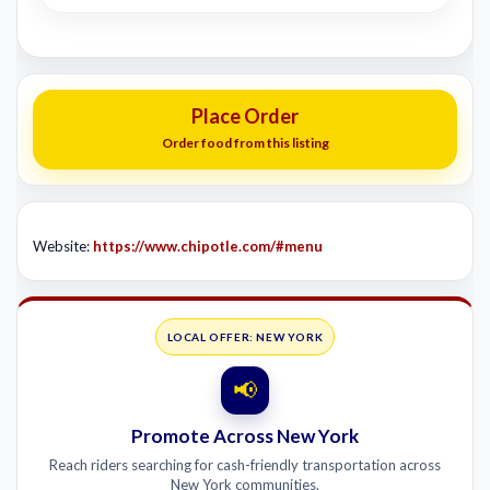
Place Order
Order food from this listing
Website:
https://www.chipotle.com/#menu
LOCAL OFFER: NEW YORK
📢
Promote Across New York
Reach riders searching for cash-friendly transportation across
New York communities.