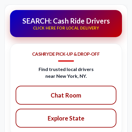
SEARCH: Cash Ride Drivers
CLICK HERE FOR LOCAL DELIVERY
CASHRYDE PICK-UP & DROP-OFF
Find trusted local drivers
near New York, NY.
Chat Room
Explore State