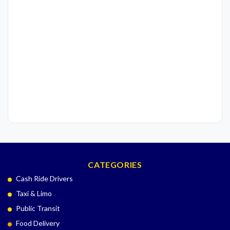
CATEGORIES
Cash Ride Drivers
Taxi & Limo
Public Transit
Food Delivery