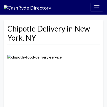
Chipotle Delivery in New
York, NY
Previous
Next