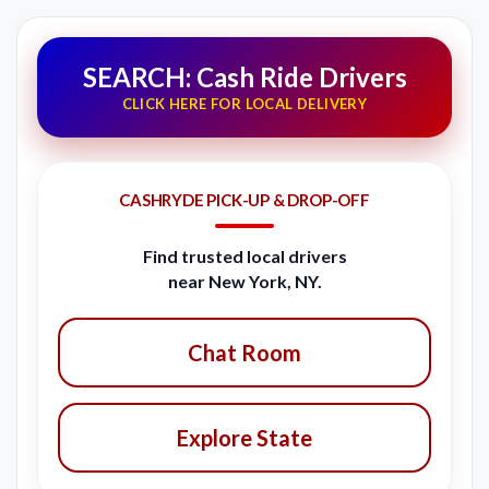
SEARCH: Cash Ride Drivers
CLICK HERE FOR LOCAL DELIVERY
CASHRYDE PICK-UP & DROP-OFF
Find trusted local drivers
near New York, NY.
Chat Room
Explore State