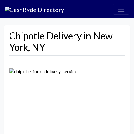
Chipotle Delivery in New
York, NY
Previous
Next