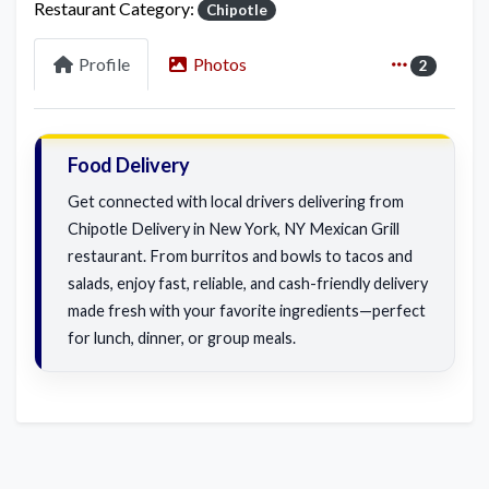
Restaurant Category:
Chipotle
Profile
Photos
2
Food Delivery
Get connected with local drivers delivering from
Chipotle Delivery in New York, NY Mexican Grill
restaurant. From burritos and bowls to tacos and
salads, enjoy fast, reliable, and cash-friendly delivery
made fresh with your favorite ingredients—perfect
for lunch, dinner, or group meals.