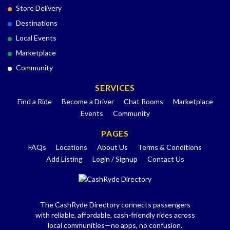
Store Delivery
Destinations
Local Events
Marketplace
Community
SERVICES
Find a Ride
Become a Driver
Chat Rooms
Marketplace
Events
Community
PAGES
FAQs
Locations
About Us
Terms & Conditions
Add Listing
Login / Signup
Contact Us
The CashRyde Directory connects passengers
with reliable, affordable, cash-friendly rides across
local communities—no apps, no confusion.