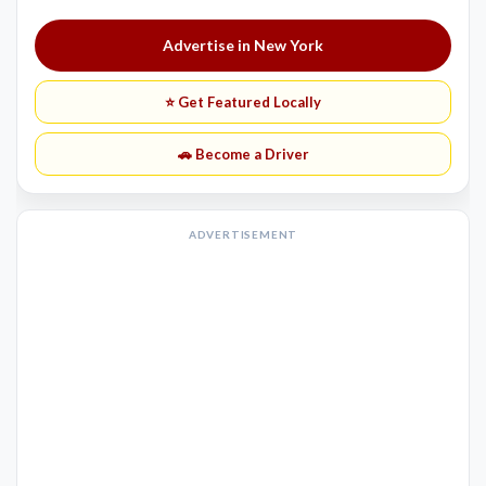
Advertise in New York
⭐ Get Featured Locally
🚗 Become a Driver
ADVERTISEMENT