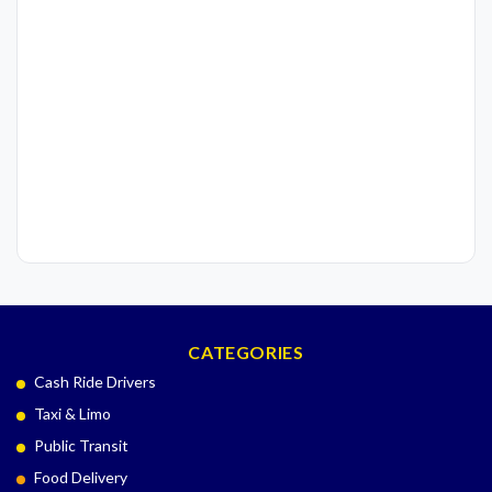
CATEGORIES
Cash Ride Drivers
Taxi & Limo
Public Transit
Food Delivery