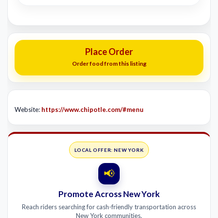
Place Order
Order food from this listing
Website:
https://www.chipotle.com/#menu
LOCAL OFFER: NEW YORK
📢
Promote Across New York
Reach riders searching for cash-friendly transportation across
New York communities.