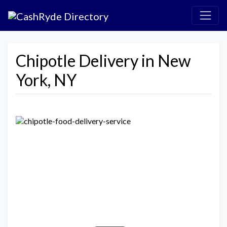
Chipotle Delivery in New
York, NY
Previous
Next