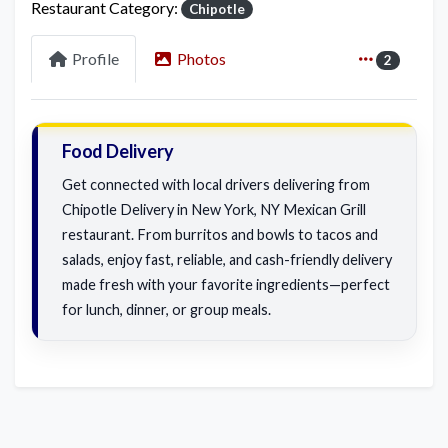
Restaurant Category:
Chipotle
Profile
Photos
2
Food Delivery
Get connected with local drivers delivering from
Chipotle Delivery in New York, NY Mexican Grill
restaurant. From burritos and bowls to tacos and
salads, enjoy fast, reliable, and cash-friendly delivery
made fresh with your favorite ingredients—perfect
for lunch, dinner, or group meals.