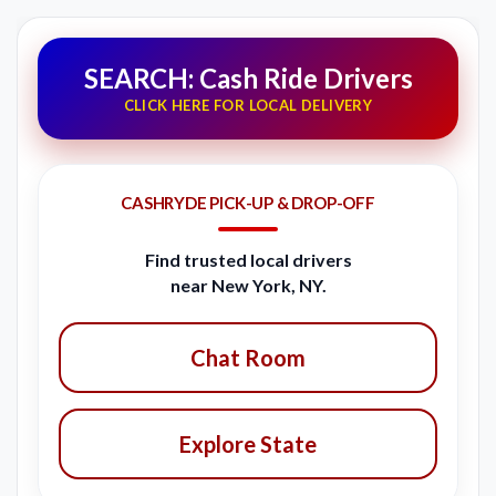
SEARCH: Cash Ride Drivers
CLICK HERE FOR LOCAL DELIVERY
CASHRYDE PICK-UP & DROP-OFF
Find trusted local drivers
near New York, NY.
Chat Room
Explore State