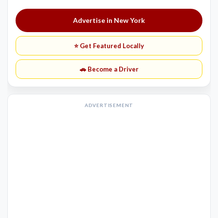
Advertise in New York
⭐ Get Featured Locally
🚗 Become a Driver
ADVERTISEMENT