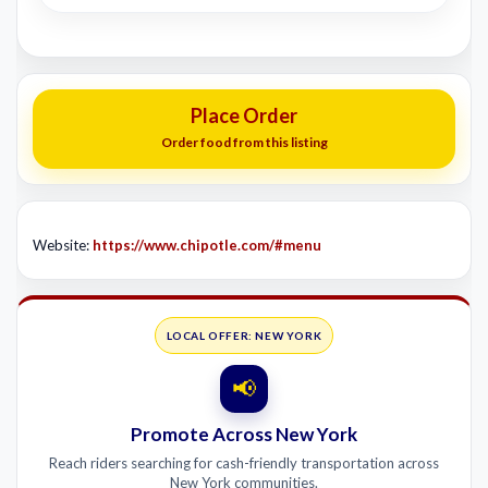
Place Order
Order food from this listing
Website:
https://www.chipotle.com/#menu
LOCAL OFFER: NEW YORK
📢
Promote Across New York
Reach riders searching for cash-friendly transportation across
New York communities.