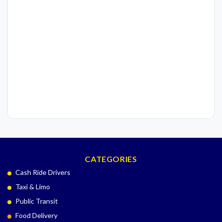
CATEGORIES
Cash Ride Drivers
Taxi & Limo
Public Transit
Food Delivery