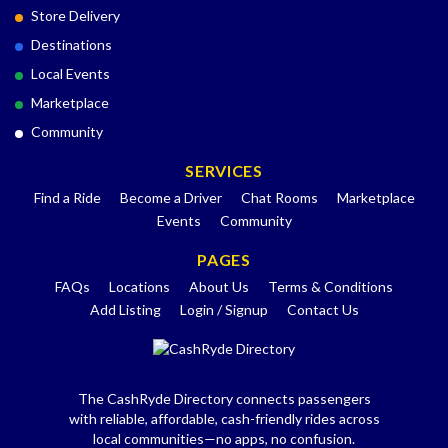
Store Delivery
Destinations
Local Events
Marketplace
Community
SERVICES
Find a Ride
Become a Driver
Chat Rooms
Marketplace
Events
Community
PAGES
FAQs
Locations
About Us
Terms & Conditions
Add Listing
Login / Signup
Contact Us
The CashRyde Directory connects passengers
with reliable, affordable, cash-friendly rides across
local communities—no apps, no confusion.