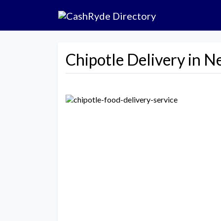
Chipotle Delivery in N
Previous