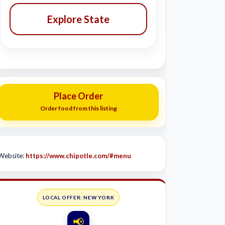
Explore State
Place Order
Order food from this listing
Website:
https://www.chipotle.com/#menu
LOCAL OFFER: NEW YORK
📢