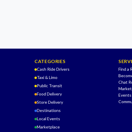
CATEGORIES
SERV
Cash Ride Drivers
Find a 
Become
Taxi & Limo
Chat 
Public Transit
Market
Food Delivery
Events
Commu
Store Delivery
Destinations
Local Events
Marketplace