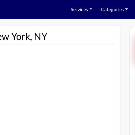
Services
Categories
ew York, NY
Next