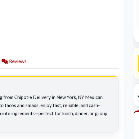
Reviews
ing from Chipotle Delivery in New York, NY Mexican
o tacos and salads, enjoy fast, reliable, and cash-
orite ingredients—perfect for lunch, dinner, or group