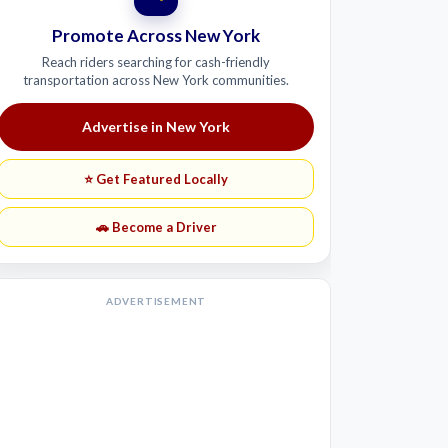
Promote Across New York
Reach riders searching for cash-friendly
transportation across New York communities.
Advertise in New York
⭐ Get Featured Locally
🚗 Become a Driver
ADVERTISEMENT