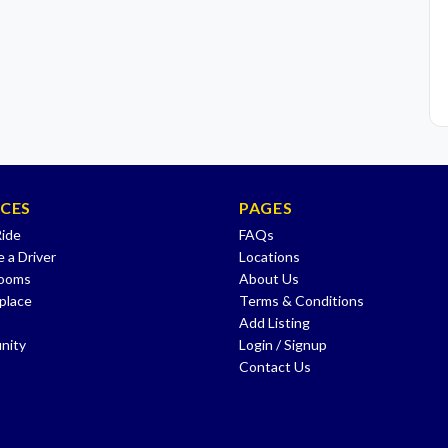
ICES
PAGES
Ride
FAQs
 a Driver
Locations
Rooms
About Us
place
Terms & Conditions
Add Listing
nity
Login / Signup
Contact Us