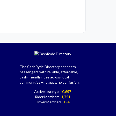
The CashRyde Directory connects
passengers with reliable, affordable,
cash-friendly rides across local
communities—no apps, no confusion.
Active Listings:
10,657
Rider Members:
1,751
Driver Members:
194