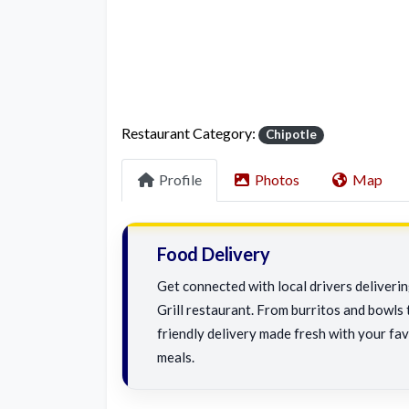
Restaurant Category:
Chipotle
Profile
Photos
Map
Food Delivery
Get connected with local drivers deliver
Grill restaurant. From burritos and bowls t
friendly delivery made fresh with your fav
meals.