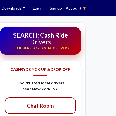
Downloads
Login
Signup
Account
▾
SEARCH: Cash Ride
Drivers
CLICK HERE FOR LOCAL DELIVERY
CASHRYDE PICK-UP & DROP-OFF
Find trusted local drivers
near New York, NY.
Chat Room