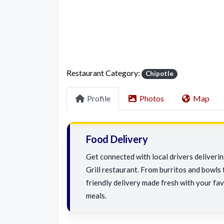
Restaurant Category:
Chipotle
Profile
Photos
Map
Food Delivery
Get connected with local drivers deliver
Grill restaurant. From burritos and bowls t
friendly delivery made fresh with your fav
meals.