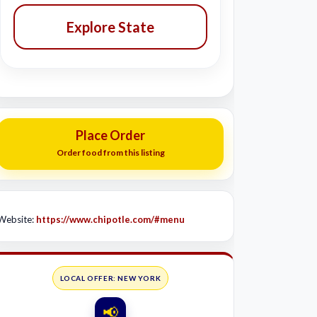
Explore State
Place Order
Order food from this listing
Website:
https://www.chipotle.com/#menu
LOCAL OFFER: NEW YORK
📢