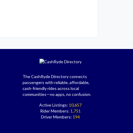
The CashRyde Directory connects
passengers with reliable, affordable,
cash-friendly rides across local
communities—no apps, no confusion.
Active Listings:
10,657
Rider Members:
1,751
Driver Members:
194