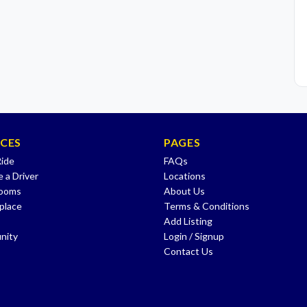
ICES
PAGES
Ride
FAQs
 a Driver
Locations
Rooms
About Us
place
Terms & Conditions
Add Listing
nity
Login / Signup
Contact Us