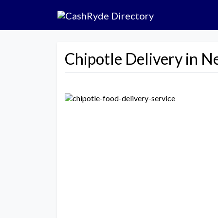
Chipotle Delivery in N
Previous