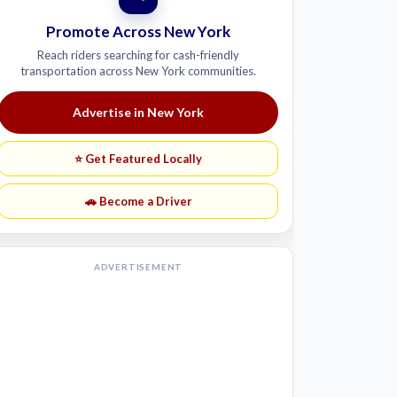
Promote Across New York
Reach riders searching for cash-friendly
transportation across New York communities.
Advertise in New York
⭐ Get Featured Locally
🚗 Become a Driver
ADVERTISEMENT