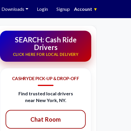
Downloads
Login
Signup
Account
▾
SEARCH: Cash Ride
Drivers
CLICK HERE FOR LOCAL DELIVERY
CASHRYDE PICK-UP & DROP-OFF
Find trusted local drivers
near New York, NY.
Chat Room