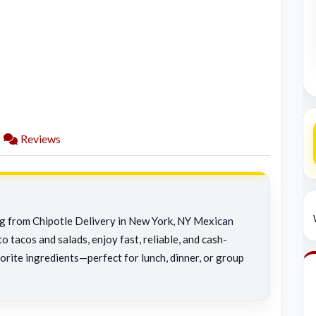
Reviews
ing from Chipotle Delivery in New York, NY Mexican
o tacos and salads, enjoy fast, reliable, and cash-
orite ingredients—perfect for lunch, dinner, or group