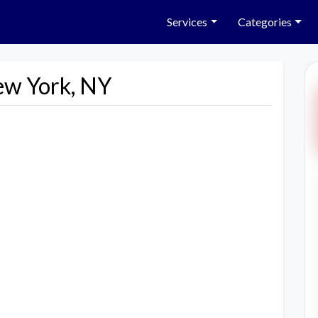
Services
Categories
ew York, NY
Next