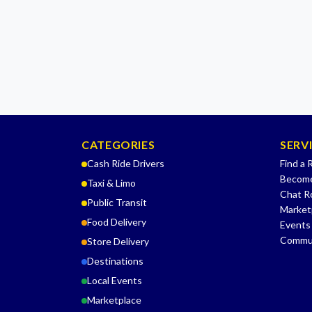
CATEGORIES
SERV
Cash Ride Drivers
Find a 
Become
Taxi & Limo
Chat 
Public Transit
Market
Food Delivery
Events
Commu
Store Delivery
Destinations
Local Events
Marketplace