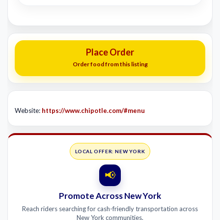
Place Order
Order food from this listing
Website:
https://www.chipotle.com/#menu
LOCAL OFFER: NEW YORK
📢
Promote Across New York
Reach riders searching for cash-friendly transportation across
New York communities.