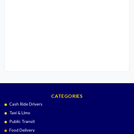
CATEGORIES
Cash Ride Drivers
Taxi & Limo
Public Transit
Food Delivery