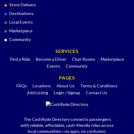
Store Delivery
Destinations
Local Events
Marketplace
Community
SERVICES
Find a Ride
Become a Driver
Chat Rooms
Marketplace
Events
Community
PAGES
FAQs
Locations
About Us
Terms & Conditions
Add Listing
Login / Signup
Contact Us
The CashRyde Directory connects passengers
with reliable, affordable, cash-friendly rides across
local communities—no apps, no confusion.