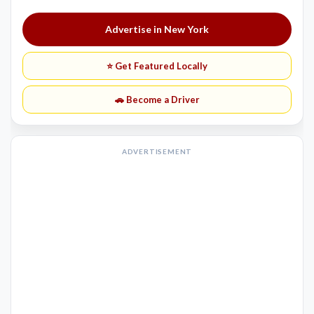
Advertise in New York
⭐ Get Featured Locally
🚗 Become a Driver
ADVERTISEMENT