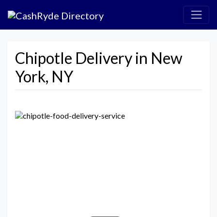
Chipotle Delivery in New
York, NY
Previous
Next