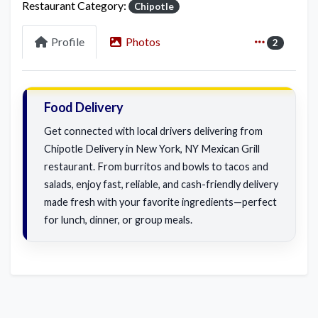
Restaurant Category:
Chipotle
Profile
Photos
2
Food Delivery
Get connected with local drivers delivering from
Chipotle Delivery in New York, NY Mexican Grill
restaurant. From burritos and bowls to tacos and
salads, enjoy fast, reliable, and cash-friendly delivery
made fresh with your favorite ingredients—perfect
for lunch, dinner, or group meals.