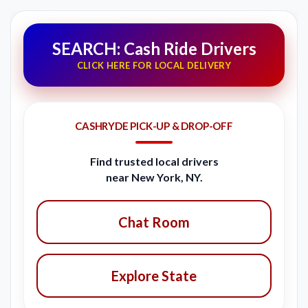
SEARCH: Cash Ride Drivers
CLICK HERE FOR LOCAL DELIVERY
CASHRYDE PICK-UP & DROP-OFF
Find trusted local drivers
near New York, NY.
Chat Room
Explore State