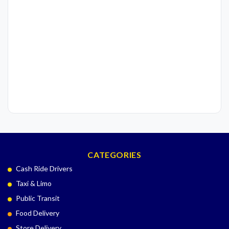
CATEGORIES
Cash Ride Drivers
Taxi & Limo
Public Transit
Food Delivery
Store Delivery