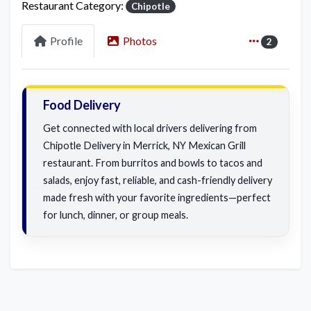
Restaurant Category:
Chipotle
Profile
Photos
2
Food Delivery
Get connected with local drivers delivering from
Chipotle Delivery in Merrick, NY Mexican Grill
restaurant. From burritos and bowls to tacos and
salads, enjoy fast, reliable, and cash-friendly delivery
made fresh with your favorite ingredients—perfect
for lunch, dinner, or group meals.