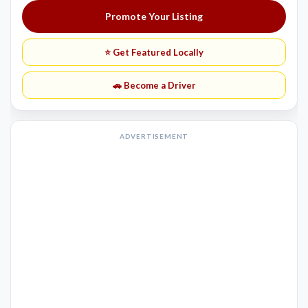
Promote Your Listing
⭐ Get Featured Locally
🚗 Become a Driver
ADVERTISEMENT