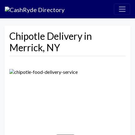
Chipotle Delivery in
Merrick, NY
Previous
Next