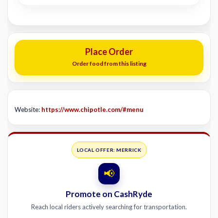
Place Order
Order food from this listing
Website:
https://www.chipotle.com/#menu
LOCAL OFFER: MERRICK
📢
Promote on CashRyde
Reach local riders actively searching for transportation.