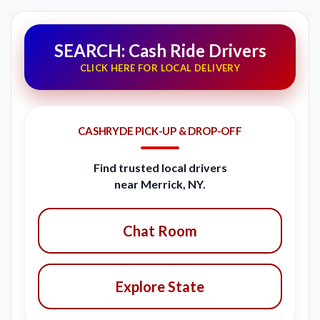
SEARCH: Cash Ride Drivers
CLICK HERE FOR LOCAL DELIVERY
CASHRYDE PICK-UP & DROP-OFF
Find trusted local drivers
near Merrick, NY.
Chat Room
Explore State