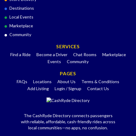
Destinations
Local Events
Marketplace
Community
SERVICES
Find a Ride
Become a Driver
Chat Rooms
Marketplace
Events
Community
PAGES
FAQs
Locations
About Us
Terms & Conditions
Add Listing
Login / Signup
Contact Us
The CashRyde Directory connects passengers
with reliable, affordable, cash-friendly rides across
local communities—no apps, no confusion.