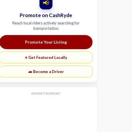
📢
Promote on CashRyde
Reach local riders actively searching for
transportation.
Promote Your Listing
⭐ Get Featured Locally
🚗 Become a Driver
ADVERTISEMENT