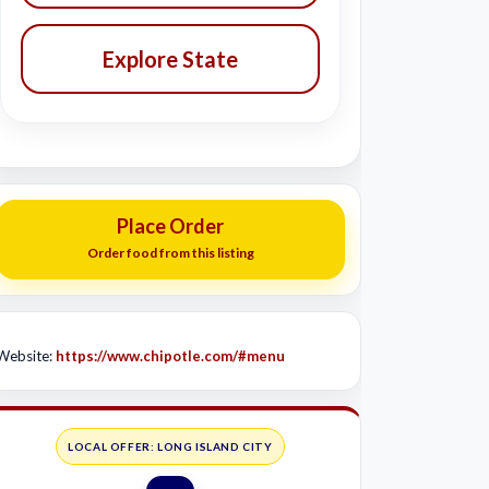
Explore State
Place Order
Order food from this listing
Website:
https://www.chipotle.com/#menu
LOCAL OFFER: LONG ISLAND CITY