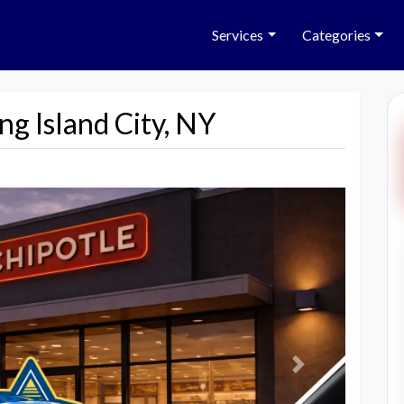
Services
Categories
ng Island City, NY
Next