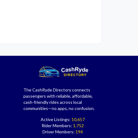
The CashRyde Directory connects
passengers with reliable, affordable,
cash-friendly rides across local
communities—no apps, no confusion.
Active Listings:
10,657
Rider Members:
1,752
Driver Members:
194