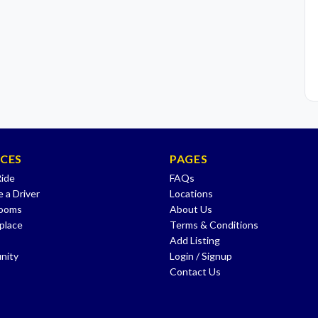
ICES
PAGES
Ride
FAQs
 a Driver
Locations
Rooms
About Us
place
Terms & Conditions
Add Listing
nity
Login / Signup
Contact Us