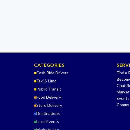
CATEGORIES
SERV
Cash Ride Drivers
Find a 
Become
Taxi & Limo
Chat 
Public Transit
Market
Food Delivery
Events
Commu
Store Delivery
Destinations
Local Events
Marketplace