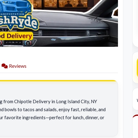
Reviews
g from Chipotle Delivery in Long Island City, NY
d bowls to tacos and salads, enjoy fast, reliable, and
r favorite ingredients—perfect for lunch, dinner, or