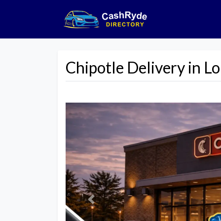
Chipotle Delivery in Lo
Previous