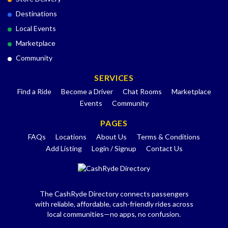
Destinations
Local Events
Marketplace
Community
SERVICES
Find a Ride
Become a Driver
Chat Rooms
Marketplace
Events
Community
PAGES
FAQs
Locations
About Us
Terms & Conditions
Add Listing
Login / Signup
Contact Us
The CashRyde Directory connects passengers
with reliable, affordable, cash-friendly rides across
local communities—no apps, no confusion.