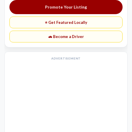
Promote Your Listing
⭐ Get Featured Locally
🚗 Become a Driver
ADVERTISEMENT