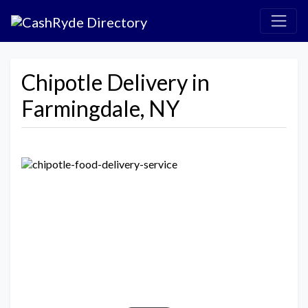
Chipotle Delivery in
Farmingdale, NY
Previous
Next