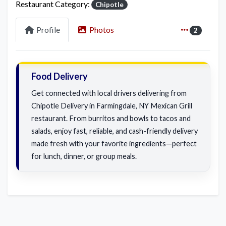
Restaurant Category:
Chipotle
Profile
Photos
2
Food Delivery
Get connected with local drivers delivering from
Chipotle Delivery in Farmingdale, NY Mexican Grill
restaurant. From burritos and bowls to tacos and
salads, enjoy fast, reliable, and cash-friendly delivery
made fresh with your favorite ingredients—perfect
for lunch, dinner, or group meals.