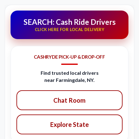
SEARCH: Cash Ride Drivers
CLICK HERE FOR LOCAL DELIVERY
CASHRYDE PICK-UP & DROP-OFF
Find trusted local drivers
near Farmingdale, NY.
Chat Room
Explore State