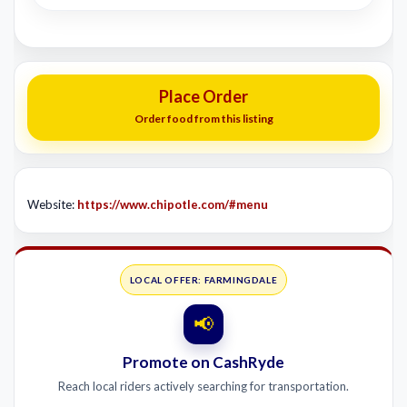
Place Order
Order food from this listing
Website:
https://www.chipotle.com/#menu
LOCAL OFFER: FARMINGDALE
📢
Promote on CashRyde
Reach local riders actively searching for transportation.