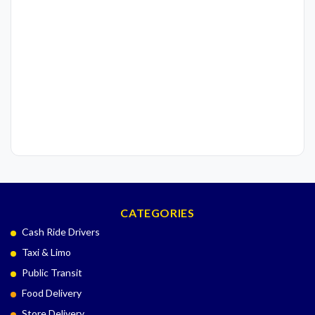
CATEGORIES
Cash Ride Drivers
Taxi & Limo
Public Transit
Food Delivery
Store Delivery