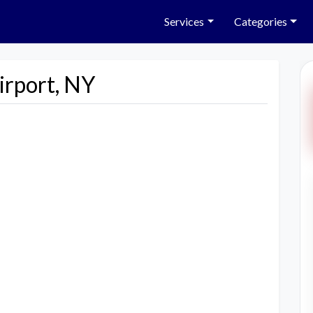
Services
Categories
irport, NY
Next