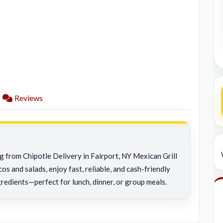
Reviews
ng from Chipotle Delivery in Fairport, NY Mexican Grill
os and salads, enjoy fast, reliable, and cash-friendly
redients—perfect for lunch, dinner, or group meals.