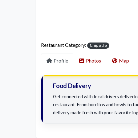
Restaurant Category:
Chipotle
Profile
Photos
Map
Food Delivery
Get connected with local drivers deliveri
restaurant. From burritos and bowls to tac
delivery made fresh with your favorite ing