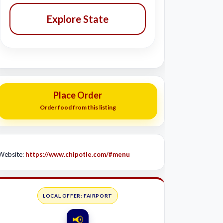
Explore State
Place Order
Order food from this listing
Website:
https://www.chipotle.com/#menu
LOCAL OFFER: FAIRPORT
📢