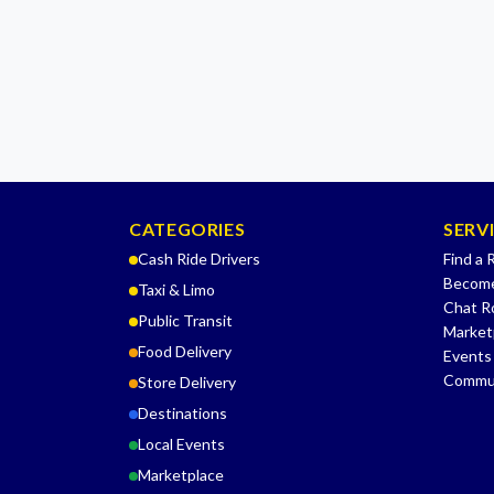
CATEGORIES
SERV
Cash Ride Drivers
Find a 
Become
Taxi & Limo
Chat 
Public Transit
Market
Food Delivery
Events
Commu
Store Delivery
Destinations
Local Events
Marketplace