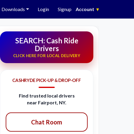
Downloads
Login
Signup
Account
▾
SEARCH: Cash Ride
Drivers
CLICK HERE FOR LOCAL DELIVERY
CASHRYDE PICK-UP & DROP-OFF
Find trusted local drivers
near Fairport, NY.
Chat Room