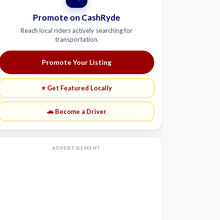
Promote on CashRyde
Reach local riders actively searching for
transportation.
Promote Your Listing
⭐ Get Featured Locally
🚗 Become a Driver
ADVERTISEMENT