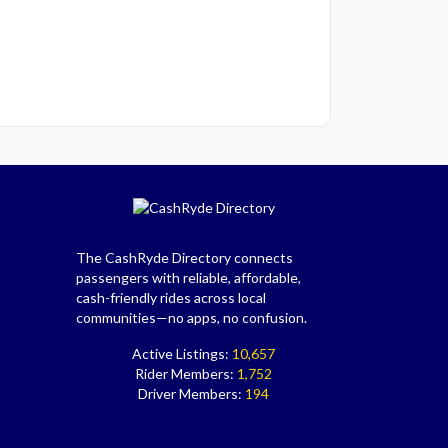
The CashRyde Directory connects
passengers with reliable, affordable,
cash-friendly rides across local
communities—no apps, no confusion.
Active Listings:
10,657
Rider Members:
1,752
Driver Members:
194