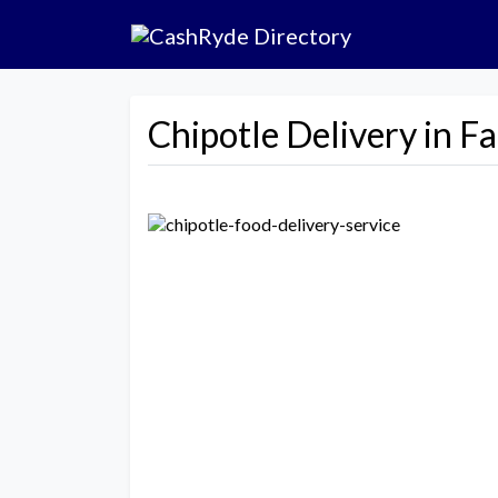
Chipotle Delivery in Fa
Previous