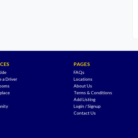
ICES
PAGES
Ride
FAQs
 a Driver
Locations
Rooms
About Us
place
Terms & Conditions
Add Listing
nity
Login / Signup
Contact Us