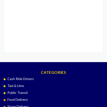
CATEGORIES
Cash Ride Drivers
Taxi & Limo
Public Transit
Food Delivery
Store Delivery