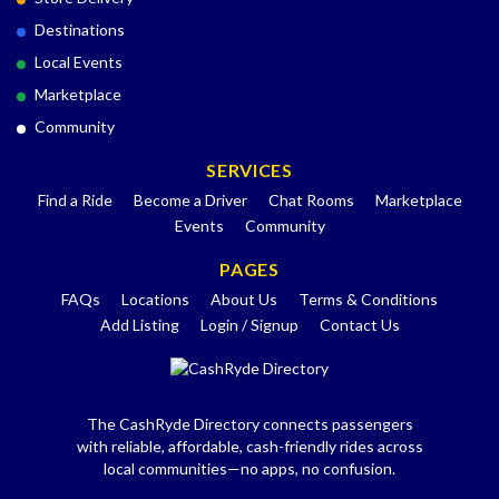
Destinations
Local Events
Marketplace
Community
SERVICES
Find a Ride
Become a Driver
Chat Rooms
Marketplace
Events
Community
PAGES
FAQs
Locations
About Us
Terms & Conditions
Add Listing
Login / Signup
Contact Us
The CashRyde Directory connects passengers
with reliable, affordable, cash-friendly rides across
local communities—no apps, no confusion.