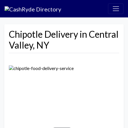
Chipotle Delivery in Central
Valley, NY
Previous
Next