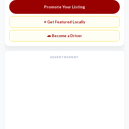
Promote Your Listing
⭐ Get Featured Locally
🚗 Become a Driver
ADVERTISEMENT