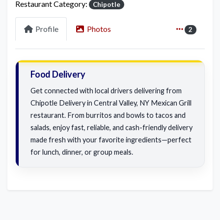
Restaurant Category:
Chipotle
Profile
Photos
2
Food Delivery
Get connected with local drivers delivering from
Chipotle Delivery in Central Valley, NY Mexican Grill
restaurant. From burritos and bowls to tacos and
salads, enjoy fast, reliable, and cash-friendly delivery
made fresh with your favorite ingredients—perfect
for lunch, dinner, or group meals.