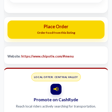
Place Order
Order food from this listing
Website:
https://www.chipotle.com/#menu
LOCAL OFFER: CENTRAL VALLEY
📢
Promote on CashRyde
Reach local riders actively searching for transportation.