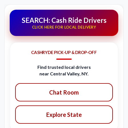
SEARCH: Cash Ride Drivers
CLICK HERE FOR LOCAL DELIVERY
CASHRYDE PICK-UP & DROP-OFF
Find trusted local drivers
near Central Valley, NY.
Chat Room
Explore State