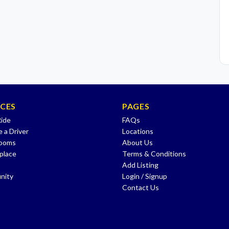
ICES
PAGES
Ride
FAQs
 a Driver
Locations
Rooms
About Us
place
Terms & Conditions
Add Listing
nity
Login / Signup
Contact Us