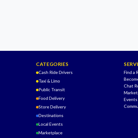
CATEGORIES
SERV
Cash Ride Drivers
Find a 
Become
Taxi & Limo
Chat 
Public Transit
Market
Food Delivery
Events
Commu
Store Delivery
Destinations
Local Events
Marketplace