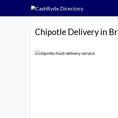
Chipotle Delivery in B
Previous