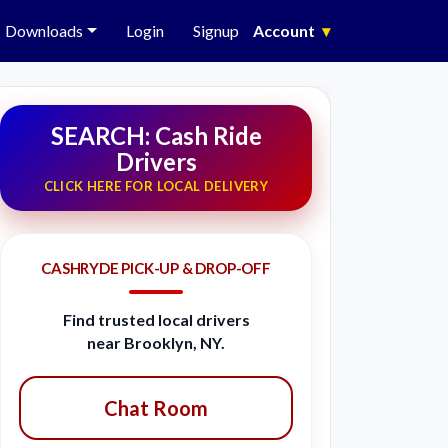
Downloads
Login
Signup
Account
▾
SEARCH: Cash Ride
Drivers
CLICK HERE FOR LOCAL DELIVERY
CASHRYDE PICK-UP & DROP-OFF
Find trusted local drivers
near Brooklyn, NY.
Chat Room