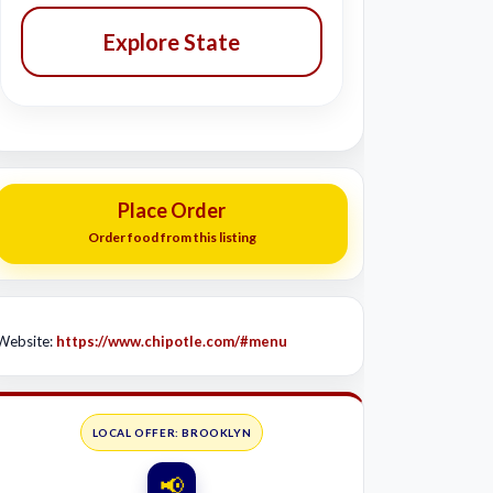
Explore State
Place Order
Order food from this listing
Website:
https://www.chipotle.com/#menu
LOCAL OFFER: BROOKLYN
📢