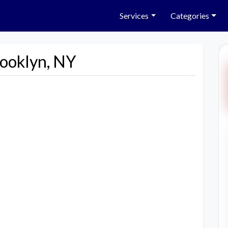
Services
Categories
rooklyn, NY
Next