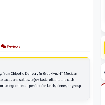
Reviews
ng from Chipotle Delivery in Brooklyn, NY Mexican
o tacos and salads, enjoy fast, reliable, and cash-
orite ingredients—perfect for lunch, dinner, or group