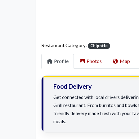
Restaurant Category:
Chipotle
Profile
Photos
Map
Food Delivery
Get connected with local drivers deliveri
Grill restaurant. From burritos and bowls t
friendly delivery made fresh with your fav
meals.