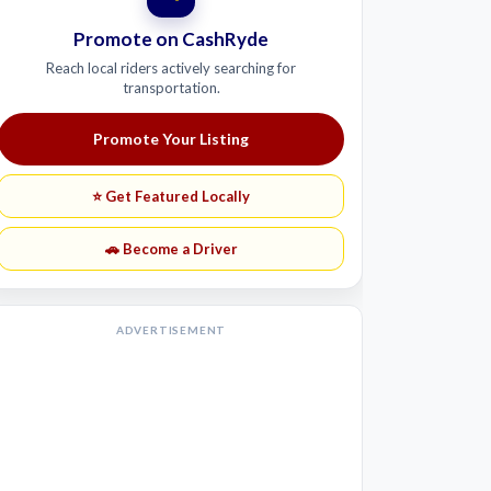
Promote on CashRyde
Reach local riders actively searching for
transportation.
Promote Your Listing
⭐ Get Featured Locally
🚗 Become a Driver
ADVERTISEMENT