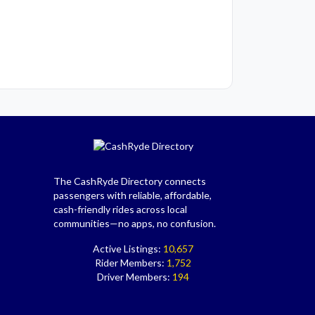
The CashRyde Directory connects
passengers with reliable, affordable,
cash-friendly rides across local
communities—no apps, no confusion.
Active Listings:
10,657
Rider Members:
1,752
Driver Members:
194