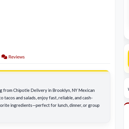
Reviews
ng from Chipotle Delivery in Brooklyn, NY Mexican
o tacos and salads, enjoy fast, reliable, and cash-
orite ingredients—perfect for lunch, dinner, or group