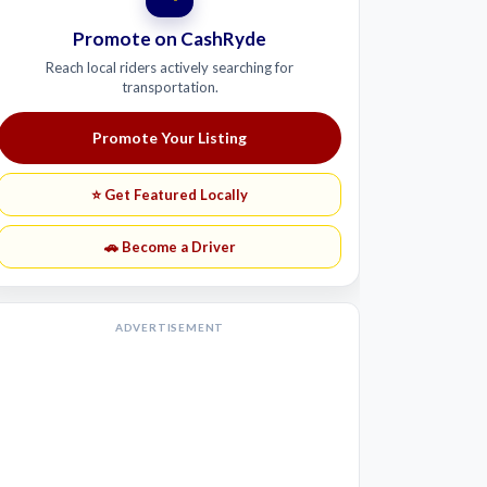
Promote on CashRyde
Reach local riders actively searching for
transportation.
Promote Your Listing
⭐ Get Featured Locally
🚗 Become a Driver
ADVERTISEMENT