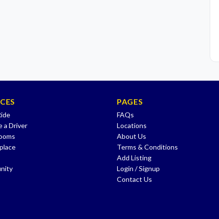
ICES
PAGES
Ride
FAQs
 a Driver
Locations
Rooms
About Us
place
Terms & Conditions
Add Listing
nity
Login / Signup
Contact Us