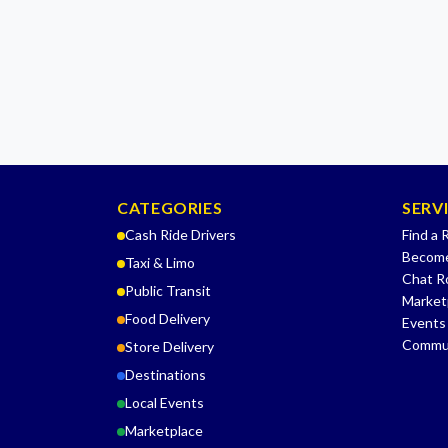
CATEGORIES
SERV
Cash Ride Drivers
Find a 
Become
Taxi & Limo
Chat 
Public Transit
Market
Food Delivery
Events
Commu
Store Delivery
Destinations
Local Events
Marketplace