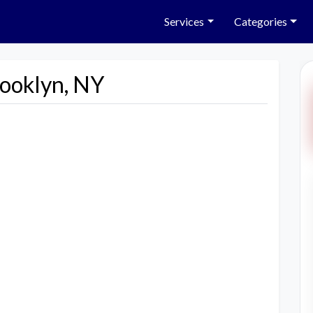
Services
Categories
rooklyn, NY
Next