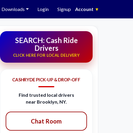
Downloads
Login
Signup
Account
▾
SEARCH: Cash Ride
Drivers
CLICK HERE FOR LOCAL DELIVERY
CASHRYDE PICK-UP & DROP-OFF
Find trusted local drivers
near Brooklyn, NY.
Chat Room