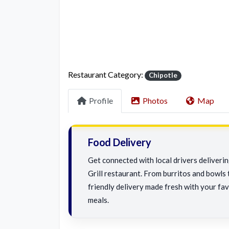
Restaurant Category:
Chipotle
Profile
Photos
Map
Food Delivery
Get connected with local drivers deliveri
Grill restaurant. From burritos and bowls t
friendly delivery made fresh with your fav
meals.