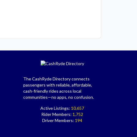
The CashRyde Directory connects
passengers with reliable, affordable,
cash-friendly rides across local
communities—no apps, no confusion.
Active Listings:
10,657
Rider Members:
1,752
Driver Members:
194