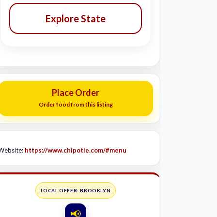
Explore State
Place Order
Order food from this listing
Website:
https://www.chipotle.com/#menu
LOCAL OFFER: BROOKLYN
📢