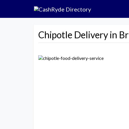
Chipotle Delivery in B
Previous