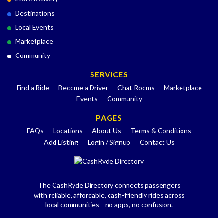
Destinations
Local Events
Marketplace
Community
SERVICES
Find a Ride
Become a Driver
Chat Rooms
Marketplace
Events
Community
PAGES
FAQs
Locations
About Us
Terms & Conditions
Add Listing
Login / Signup
Contact Us
The CashRyde Directory connects passengers
with reliable, affordable, cash-friendly rides across
local communities—no apps, no confusion.