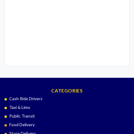
CATEGORIES
Cash Ride Drivers
Taxi & Limo
Public Transit
Food Delivery
Store Delivery