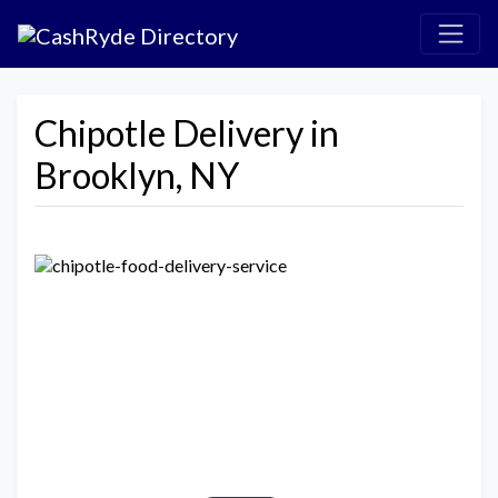
Chipotle Delivery in
Brooklyn, NY
Previous
Next