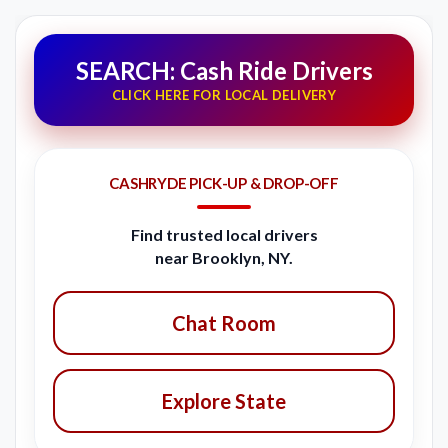
SEARCH: Cash Ride Drivers
CLICK HERE FOR LOCAL DELIVERY
CASHRYDE PICK-UP & DROP-OFF
Find trusted local drivers
near Brooklyn, NY.
Chat Room
Explore State