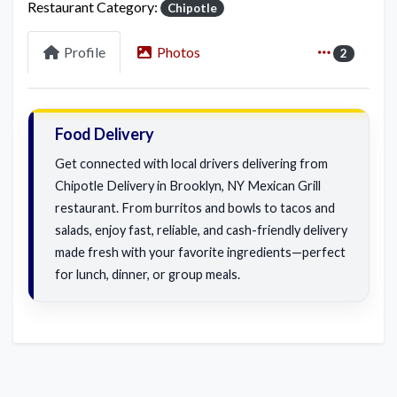
Restaurant Category:
Chipotle
Profile
Photos
2
Food Delivery
Get connected with local drivers delivering from
Chipotle Delivery in Brooklyn, NY Mexican Grill
restaurant. From burritos and bowls to tacos and
salads, enjoy fast, reliable, and cash-friendly delivery
made fresh with your favorite ingredients—perfect
for lunch, dinner, or group meals.