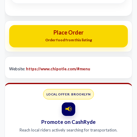
Place Order
Order food from this listing
Website:
https://www.chipotle.com/#menu
LOCAL OFFER: BROOKLYN
📢
Promote on CashRyde
Reach local riders actively searching for transportation.