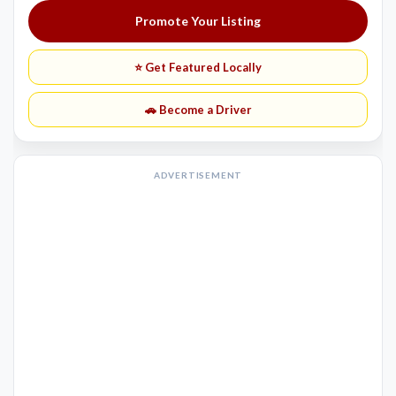
Promote Your Listing
⭐ Get Featured Locally
🚗 Become a Driver
ADVERTISEMENT