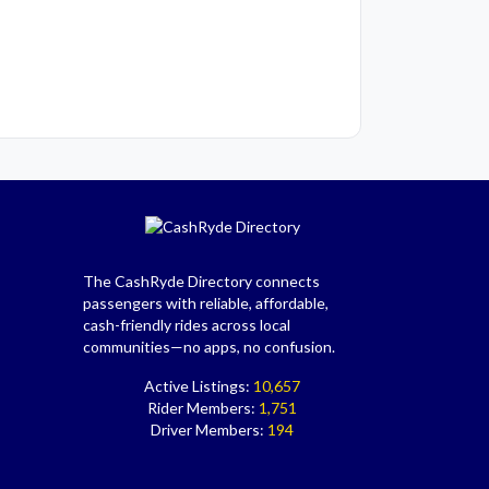
The CashRyde Directory connects
passengers with reliable, affordable,
cash-friendly rides across local
communities—no apps, no confusion.
Active Listings:
10,657
Rider Members:
1,751
Driver Members:
194