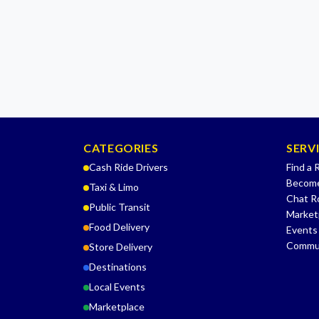
CATEGORIES
SERV
Cash Ride Drivers
Find a 
Become
Taxi & Limo
Chat 
Public Transit
Market
Food Delivery
Events
Commu
Store Delivery
Destinations
Local Events
Marketplace