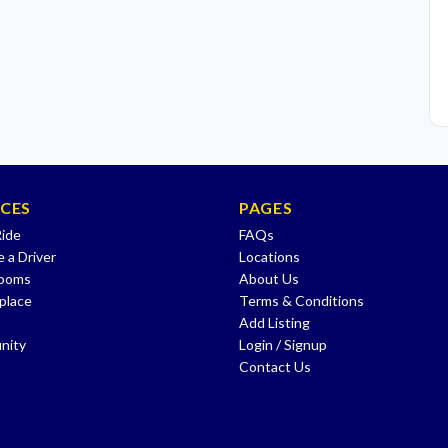
ICES
PAGES
Ride
FAQs
 a Driver
Locations
Rooms
About Us
place
Terms & Conditions
Add Listing
nity
Login / Signup
Contact Us