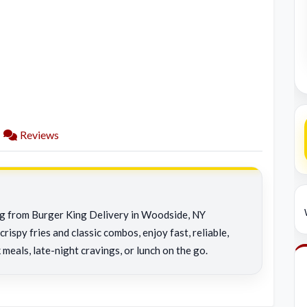
Reviews
ing from Burger King Delivery in Woodside, NY
rispy fries and classic combos, enjoy fast, reliable,
 meals, late-night cravings, or lunch on the go.