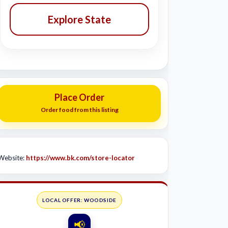
Explore State
Place Order
Order food from this listing
Website:
https://www.bk.com/store-locator
LOCAL OFFER: WOODSIDE
📢