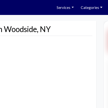
Services
Categories
in Woodside, NY
Next