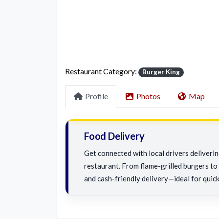
Restaurant Category:
Burger King
Profile
Photos
Map
Food Delivery
Get connected with local drivers deliver
restaurant. From flame-grilled burgers to c
and cash-friendly delivery—ideal for quick