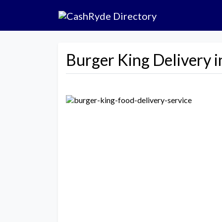
Burger King Delivery 
Previous