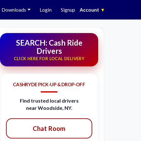
Downloads
Login
Signup
Account
▾
SEARCH: Cash Ride
Drivers
CLICK HERE FOR LOCAL DELIVERY
CASHRYDE PICK-UP & DROP-OFF
Find trusted local drivers
near Woodside, NY.
Chat Room