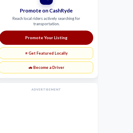
Promote on CashRyde
Reach local riders actively searching for
transportation.
Promote Your Listing
⭐ Get Featured Locally
🚗 Become a Driver
ADVERTISEMENT