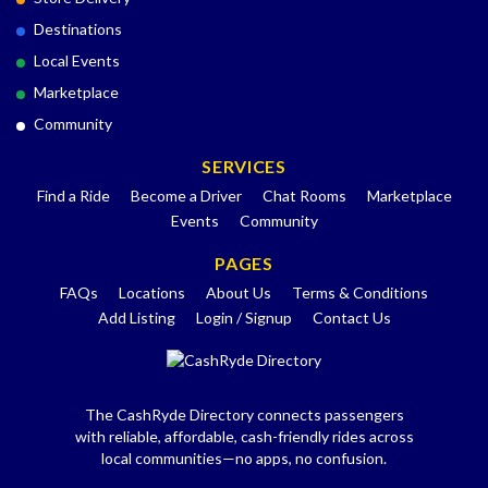
Destinations
Local Events
Marketplace
Community
SERVICES
Find a Ride
Become a Driver
Chat Rooms
Marketplace
Events
Community
PAGES
FAQs
Locations
About Us
Terms & Conditions
Add Listing
Login / Signup
Contact Us
The CashRyde Directory connects passengers
with reliable, affordable, cash-friendly rides across
local communities—no apps, no confusion.