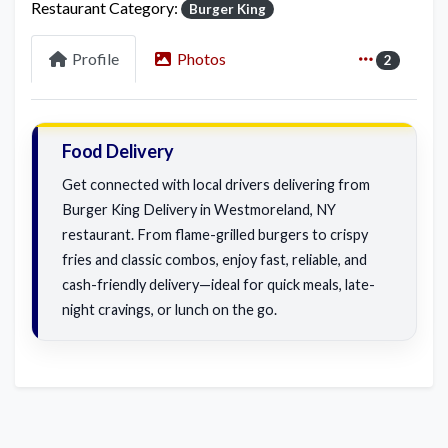
Restaurant Category:
Burger King
Profile
Photos
2
Food Delivery
Get connected with local drivers delivering from
Burger King Delivery in Westmoreland, NY
restaurant. From flame-grilled burgers to crispy
fries and classic combos, enjoy fast, reliable, and
cash-friendly delivery—ideal for quick meals, late-
night cravings, or lunch on the go.