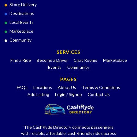
Store Delivery
Destinations
Local Events
Marketplace
Community
SERVICES
Find a Ride
Become a Driver
Chat Rooms
Marketplace
Events
Community
PAGES
FAQs
Locations
About Us
Terms & Conditions
Add Listing
Login / Signup
Contact Us
The CashRyde Directory connects passengers
with reliable, affordable, cash-friendly rides across