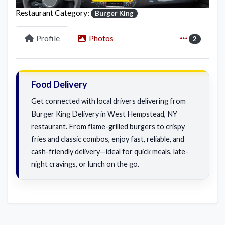
Restaurant Category:
Burger King
Profile
Photos
2
Food Delivery
Get connected with local drivers delivering from
Burger King Delivery in West Hempstead, NY
restaurant. From flame-grilled burgers to crispy
fries and classic combos, enjoy fast, reliable, and
cash-friendly delivery—ideal for quick meals, late-
night cravings, or lunch on the go.