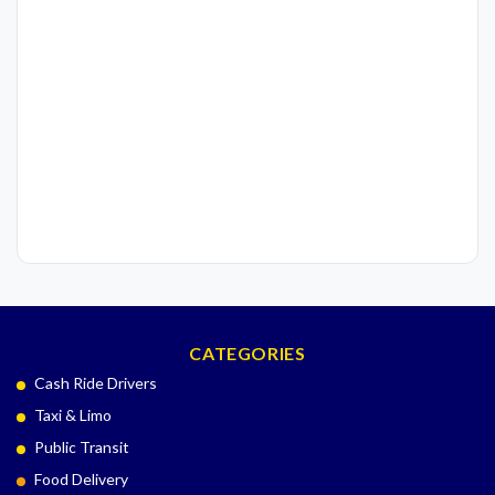
CATEGORIES
Cash Ride Drivers
Taxi & Limo
Public Transit
Food Delivery