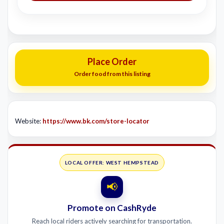
Place Order
Order food from this listing
Website:
https://www.bk.com/store-locator
LOCAL OFFER: WEST HEMPSTEAD
📢
Promote on CashRyde
Reach local riders actively searching for transportation.