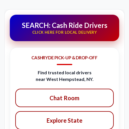
SEARCH: Cash Ride Drivers
CLICK HERE FOR LOCAL DELIVERY
CASHRYDE PICK-UP & DROP-OFF
Find trusted local drivers
near West Hempstead, NY.
Chat Room
Explore State