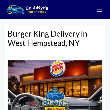
Burger King Delivery in
West Hempstead, NY
Previous
Next