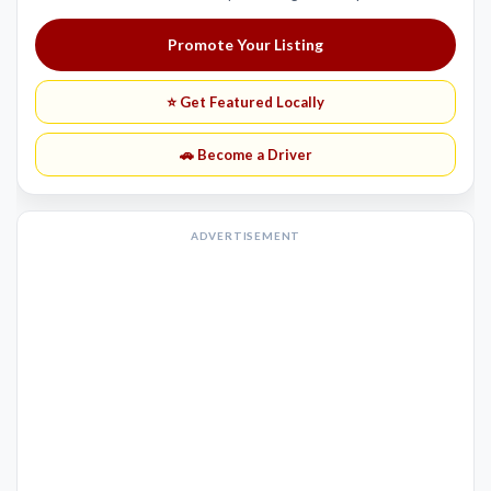
Promote Your Listing
⭐ Get Featured Locally
🚗 Become a Driver
ADVERTISEMENT