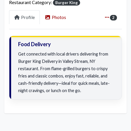
Restaurant Category:
Burger King
Profile
Photos
2
Food Delivery
Get connected with local drivers delivering from
Burger King Delivery in Valley Stream, NY
restaurant. From flame-grilled burgers to crispy
fries and classic combos, enjoy fast, reliable, and
cash-friendly delivery—ideal for quick meals, late-
night cravings, or lunch on the go.