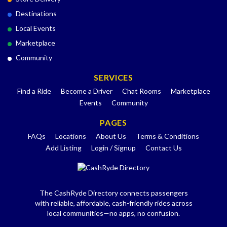
Destinations
Local Events
Marketplace
Community
SERVICES
Find a Ride
Become a Driver
Chat Rooms
Marketplace
Events
Community
PAGES
FAQs
Locations
About Us
Terms & Conditions
Add Listing
Login / Signup
Contact Us
The CashRyde Directory connects passengers
with reliable, affordable, cash-friendly rides across
local communities—no apps, no confusion.