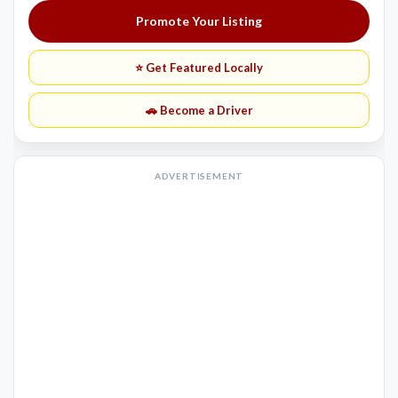
Promote Your Listing
⭐ Get Featured Locally
🚗 Become a Driver
ADVERTISEMENT