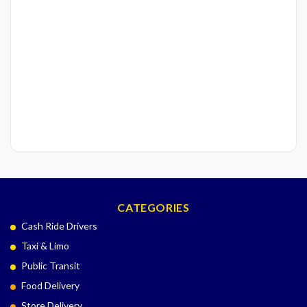
CATEGORIES
Cash Ride Drivers
Taxi & Limo
Public Transit
Food Delivery
Store Delivery