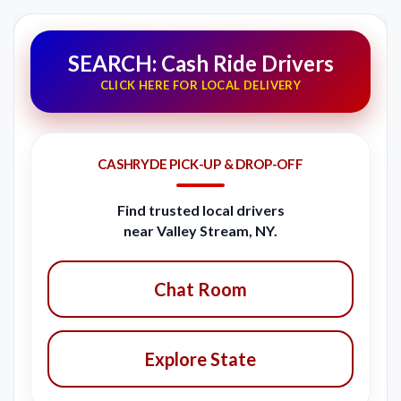
SEARCH: Cash Ride Drivers
CLICK HERE FOR LOCAL DELIVERY
CASHRYDE PICK-UP & DROP-OFF
Find trusted local drivers
near Valley Stream, NY.
Chat Room
Explore State