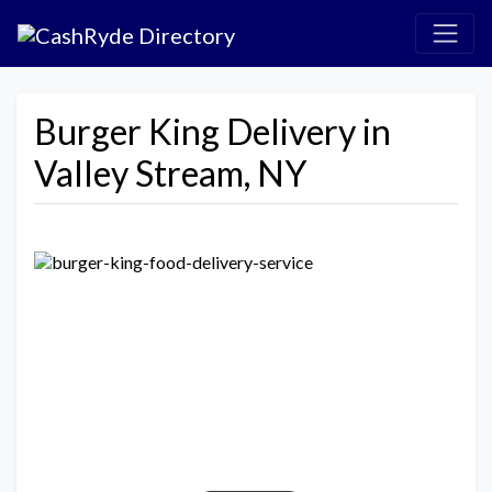
Burger King Delivery in
Valley Stream, NY
Previous
Next