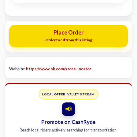
Place Order
Order food from this listing
Website:
https://www.bk.com/store-locator
LOCAL OFFER: VALLEY STREAM
📢
Promote on CashRyde
Reach local riders actively searching for transportation.