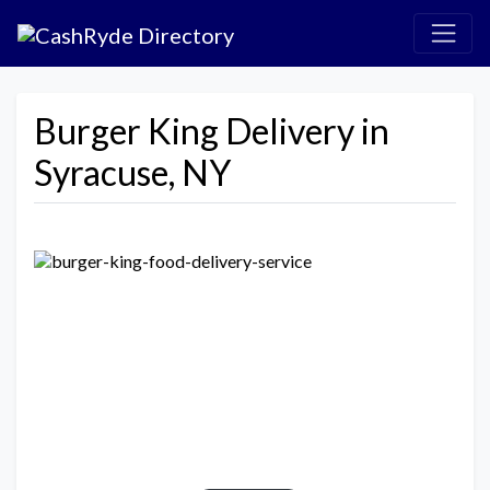
Burger King Delivery in
Syracuse, NY
Previous
Next