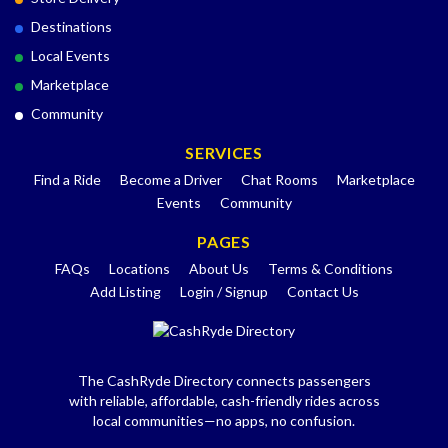
Destinations
Local Events
Marketplace
Community
SERVICES
Find a Ride
Become a Driver
Chat Rooms
Marketplace
Events
Community
PAGES
FAQs
Locations
About Us
Terms & Conditions
Add Listing
Login / Signup
Contact Us
The CashRyde Directory connects passengers
with reliable, affordable, cash-friendly rides across
local communities—no apps, no confusion.