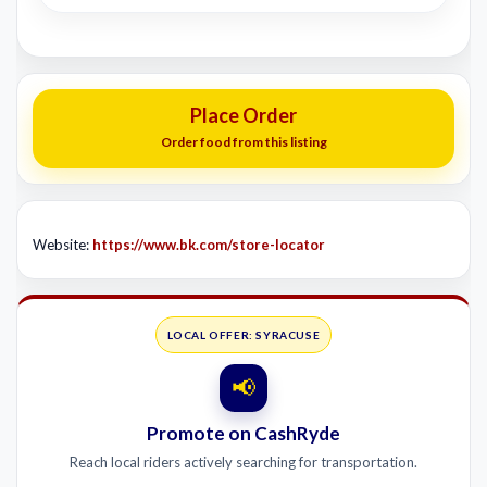
Place Order
Order food from this listing
Website:
https://www.bk.com/store-locator
LOCAL OFFER: SYRACUSE
📢
Promote on CashRyde
Reach local riders actively searching for transportation.