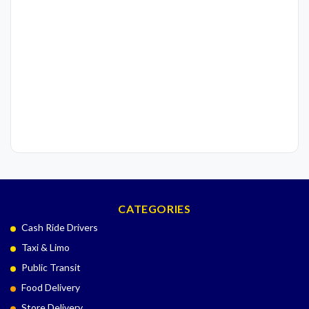
CATEGORIES
Cash Ride Drivers
Taxi & Limo
Public Transit
Food Delivery
Store Delivery