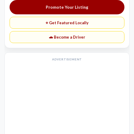
Promote Your Listing
⭐ Get Featured Locally
🚗 Become a Driver
ADVERTISEMENT