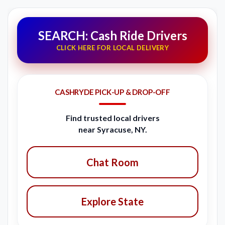
SEARCH: Cash Ride Drivers
CLICK HERE FOR LOCAL DELIVERY
CASHRYDE PICK-UP & DROP-OFF
Find trusted local drivers
near Syracuse, NY.
Chat Room
Explore State