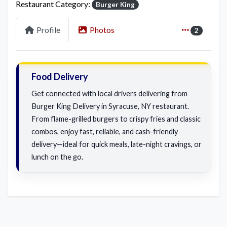
Restaurant Category:
Burger King
Profile
Photos
2
Food Delivery
Get connected with local drivers delivering from
Burger King Delivery in Syracuse, NY restaurant.
From flame-grilled burgers to crispy fries and classic
combos, enjoy fast, reliable, and cash-friendly
delivery—ideal for quick meals, late-night cravings, or
lunch on the go.