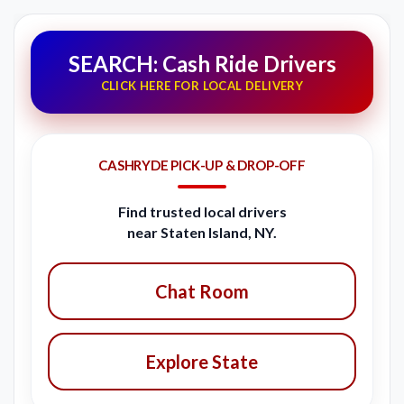
SEARCH: Cash Ride Drivers
CLICK HERE FOR LOCAL DELIVERY
CASHRYDE PICK-UP & DROP-OFF
Find trusted local drivers
near Staten Island, NY.
Chat Room
Explore State