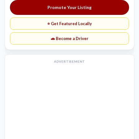
Promote Your Listing
⭐ Get Featured Locally
🚗 Become a Driver
ADVERTISEMENT