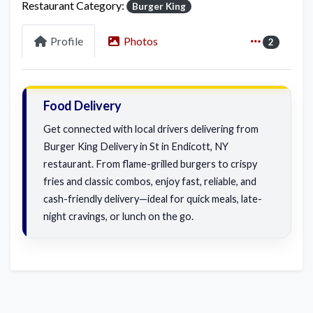
Restaurant Category:
Burger King
Profile
Photos
2
Food Delivery
Get connected with local drivers delivering from
Burger King Delivery in St in Endicott, NY
restaurant. From flame-grilled burgers to crispy
fries and classic combos, enjoy fast, reliable, and
cash-friendly delivery—ideal for quick meals, late-
night cravings, or lunch on the go.