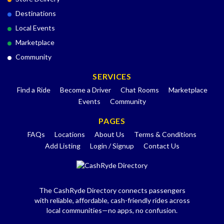
Destinations
Local Events
Marketplace
Community
SERVICES
Find a Ride
Become a Driver
Chat Rooms
Marketplace
Events
Community
PAGES
FAQs
Locations
About Us
Terms & Conditions
Add Listing
Login / Signup
Contact Us
The CashRyde Directory connects passengers
with reliable, affordable, cash-friendly rides across
local communities—no apps, no confusion.