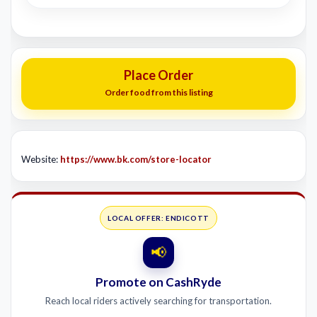
Place Order
Order food from this listing
Website:
https://www.bk.com/store-locator
LOCAL OFFER: ENDICOTT
📢
Promote on CashRyde
Reach local riders actively searching for transportation.