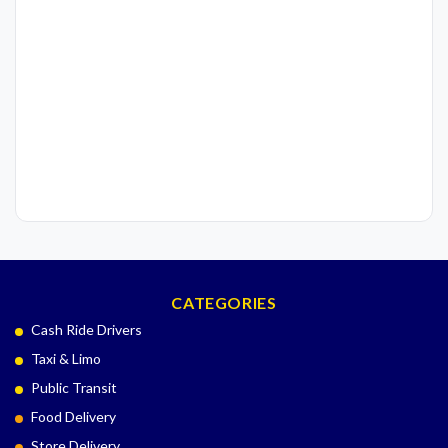
CATEGORIES
Cash Ride Drivers
Taxi & Limo
Public Transit
Food Delivery
Store Delivery