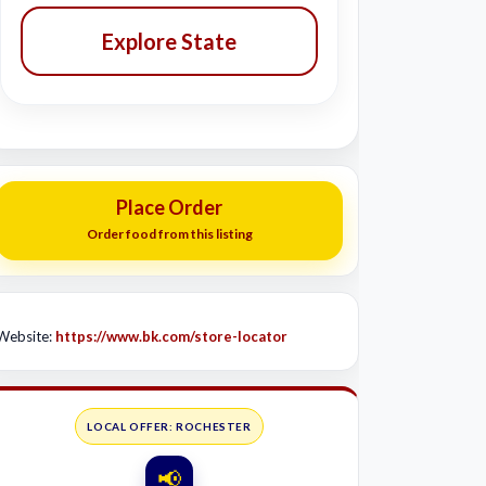
Explore State
Place Order
Order food from this listing
Website:
https://www.bk.com/store-locator
LOCAL OFFER: ROCHESTER
📢