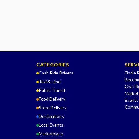
CATEGORIES
SERV
Cash Ride Drivers
Find a 
Become
Taxi & Limo
Chat 
Public Transit
Market
Food Delivery
Events
Commu
Store Delivery
Destinations
Local Events
Marketplace