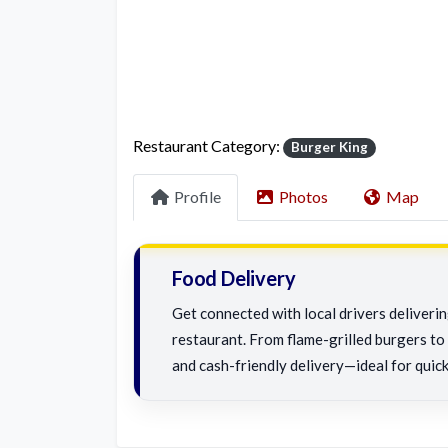
Restaurant Category:
Burger King
Profile
Photos
Map
Food Delivery
Get connected with local drivers deliveri
restaurant. From flame-grilled burgers to c
and cash-friendly delivery—ideal for quick