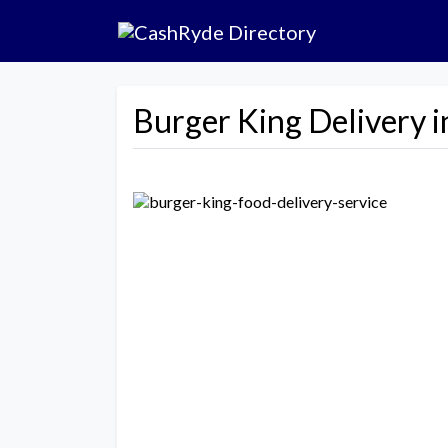
Burger King Delivery i
Previous