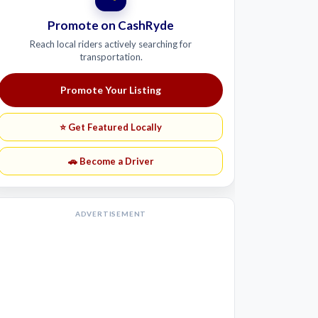
Promote on CashRyde
Reach local riders actively searching for
transportation.
Promote Your Listing
⭐ Get Featured Locally
🚗 Become a Driver
ADVERTISEMENT