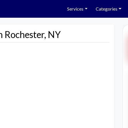
Services
Categories
n Rochester, NY
Next