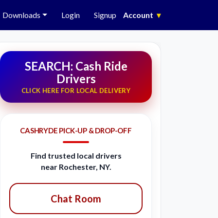
Downloads
Login
Signup
Account
▾
SEARCH: Cash Ride
Drivers
CLICK HERE FOR LOCAL DELIVERY
CASHRYDE PICK-UP & DROP-OFF
Find trusted local drivers
near Rochester, NY.
Chat Room