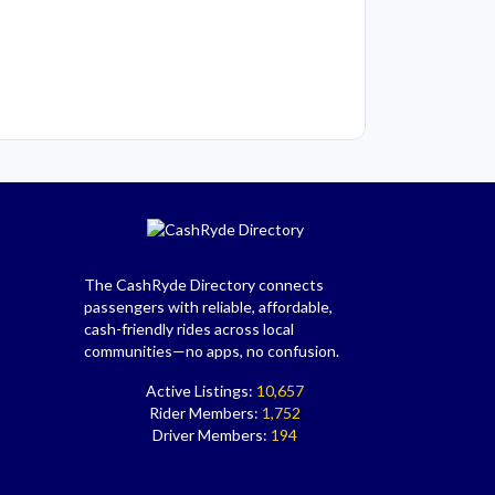
The CashRyde Directory connects
passengers with reliable, affordable,
cash-friendly rides across local
communities—no apps, no confusion.
Active Listings:
10,657
Rider Members:
1,752
Driver Members:
194