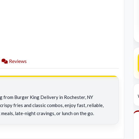
Reviews
ng from Burger King Delivery in Rochester, NY
rispy fries and classic combos, enjoy fast, reliable,
 meals, late-night cravings, or lunch on the go.