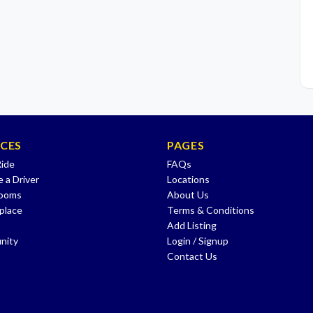
ICES
PAGES
Ride
FAQs
 a Driver
Locations
Rooms
About Us
place
Terms & Conditions
Add Listing
nity
Login / Signup
Contact Us