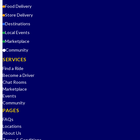
Food Delivery
Store Delivery
Destinations
Local Events
Marketplace
Community
SERVICES
Find a Ride
Become a Driver
Chat Rooms
Marketplace
Events
Community
PAGES
FAQs
Locations
About Us
Terms & Conditions