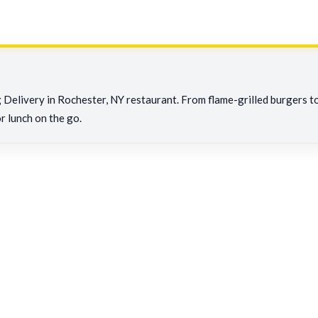
Delivery in Rochester, NY restaurant. From flame-grilled burgers to c
or lunch on the go.