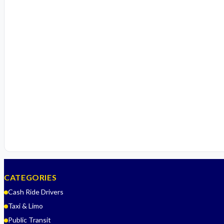
CATEGORIES
Cash Ride Drivers
Taxi & Limo
Public Transit