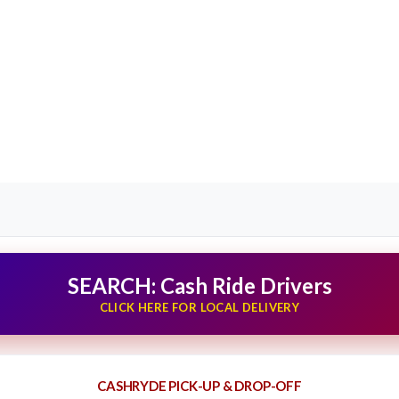
SEARCH: Cash Ride Drivers
CLICK HERE FOR LOCAL DELIVERY
CASHRYDE PICK-UP & DROP-OFF