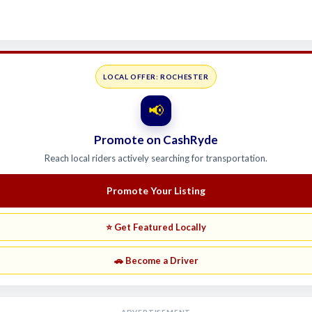
LOCAL OFFER: ROCHESTER
📢
Promote on CashRyde
Reach local riders actively searching for transportation.
Promote Your Listing
⭐ Get Featured Locally
🚗 Become a Driver