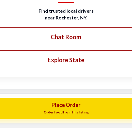
Find trusted local drivers
near Rochester, NY.
Chat Room
Explore State
Place Order
Order food from this listing