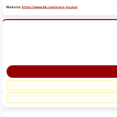
Website:
https://www.bk.com/store-locator