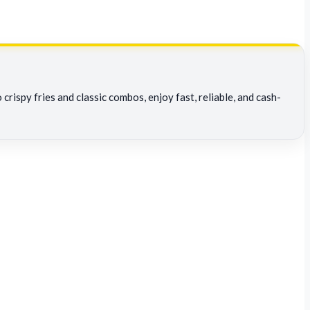
rispy fries and classic combos, enjoy fast, reliable, and cash-