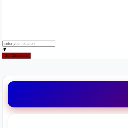
Loading...
Enter your location
Get Directions