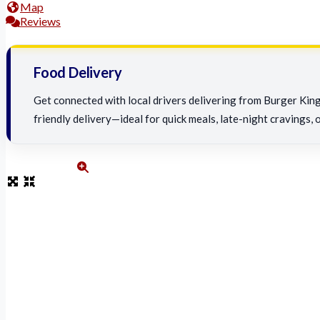
Map
Reviews
Food Delivery
Get connected with local drivers delivering from Burger King 
friendly delivery—ideal for quick meals, late-night cravings, 
burger-king-food-delivery-service