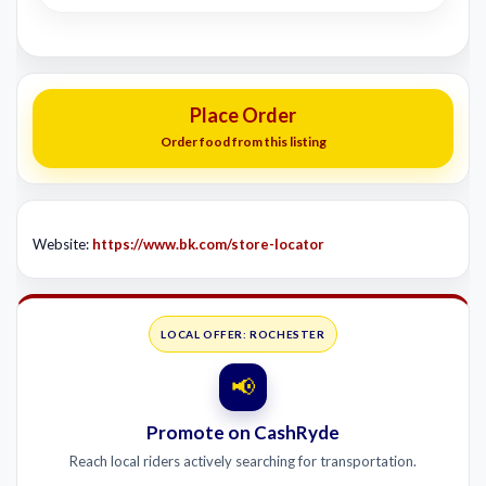
Place Order
Order food from this listing
Website:
https://www.bk.com/store-locator
LOCAL OFFER: ROCHESTER
📢
Promote on CashRyde
Reach local riders actively searching for transportation.