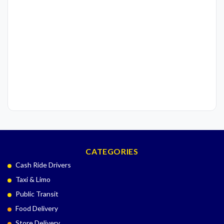
CATEGORIES
Cash Ride Drivers
Taxi & Limo
Public Transit
Food Delivery
Store Delivery