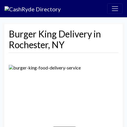
Burger King Delivery in
Rochester, NY
Previous
Next