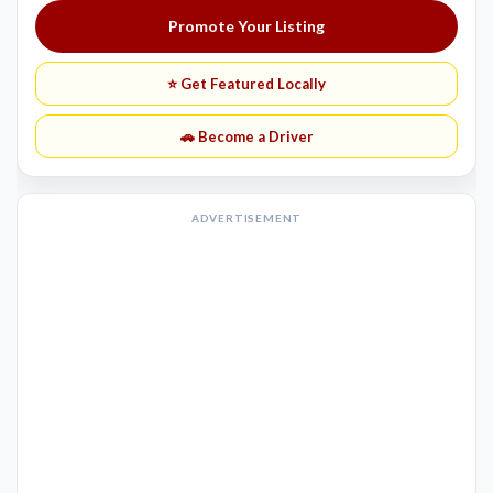
Promote Your Listing
⭐ Get Featured Locally
🚗 Become a Driver
ADVERTISEMENT