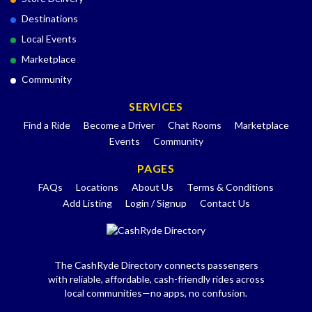
Destinations
Local Events
Marketplace
Community
SERVICES
Find a Ride
Become a Driver
Chat Rooms
Marketplace
Events
Community
PAGES
FAQs
Locations
About Us
Terms & Conditions
Add Listing
Login / Signup
Contact Us
The CashRyde Directory connects passengers
with reliable, affordable, cash-friendly rides across
local communities—no apps, no confusion.