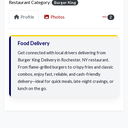
Restaurant Category:
Burger King
Profile
Photos
2
Food Delivery
Get connected with local drivers delivering from
Burger King Delivery in Rochester, NY restaurant.
From flame-grilled burgers to crispy fries and classic
combos, enjoy fast, reliable, and cash-friendly
delivery—ideal for quick meals, late-night cravings, or
lunch on the go.