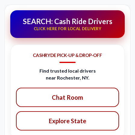
SEARCH: Cash Ride Drivers
CLICK HERE FOR LOCAL DELIVERY
CASHRYDE PICK-UP & DROP-OFF
Find trusted local drivers
near Rochester, NY.
Chat Room
Explore State