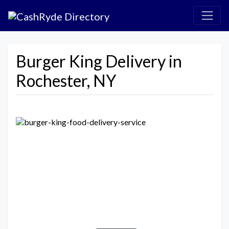
Burger King Delivery in
Rochester, NY
Previous
Next