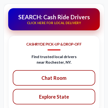
SEARCH: Cash Ride Drivers
CLICK HERE FOR LOCAL DELIVERY
CASHRYDE PICK-UP & DROP-OFF
Find trusted local drivers
near Rochester, NY.
Chat Room
Explore State