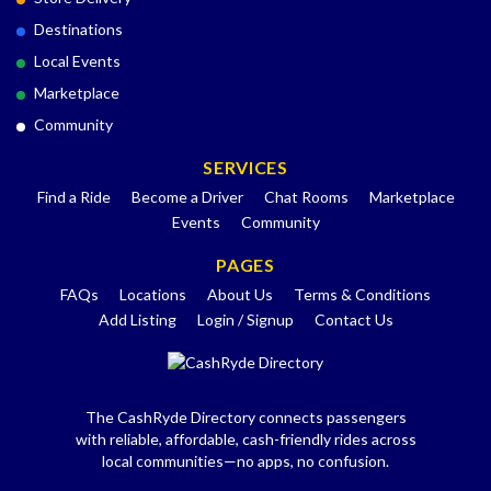
Destinations
Local Events
Marketplace
Community
SERVICES
Find a Ride
Become a Driver
Chat Rooms
Marketplace
Events
Community
PAGES
FAQs
Locations
About Us
Terms & Conditions
Add Listing
Login / Signup
Contact Us
The CashRyde Directory connects passengers
with reliable, affordable, cash-friendly rides across
local communities—no apps, no confusion.