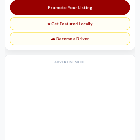
Promote Your Listing
⭐ Get Featured Locally
🚗 Become a Driver
ADVERTISEMENT