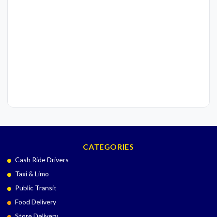
CATEGORIES
Cash Ride Drivers
Taxi & Limo
Public Transit
Food Delivery
Store Delivery