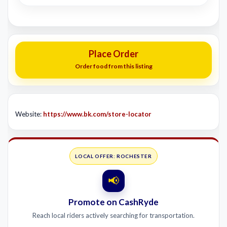
Place Order
Order food from this listing
Website:
https://www.bk.com/store-locator
LOCAL OFFER: ROCHESTER
📢
Promote on CashRyde
Reach local riders actively searching for transportation.