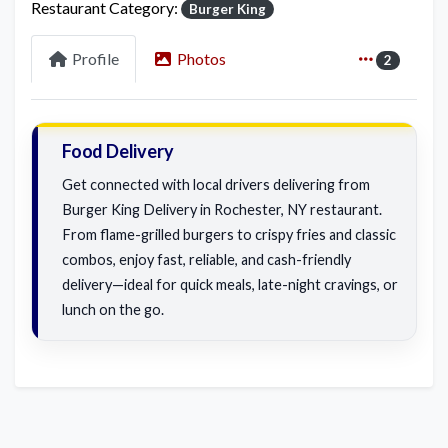
Restaurant Category:
Burger King
Profile
Photos
2
Food Delivery
Get connected with local drivers delivering from
Burger King Delivery in Rochester, NY restaurant.
From flame-grilled burgers to crispy fries and classic
combos, enjoy fast, reliable, and cash-friendly
delivery—ideal for quick meals, late-night cravings, or
lunch on the go.