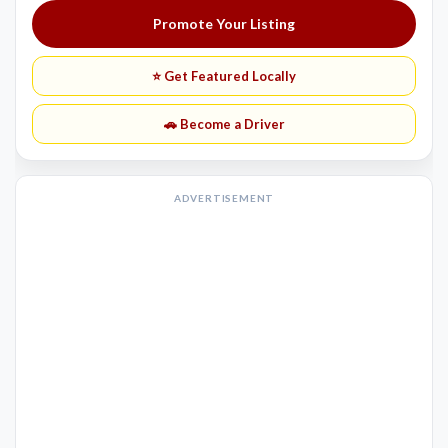
Promote Your Listing
⭐ Get Featured Locally
🚗 Become a Driver
ADVERTISEMENT