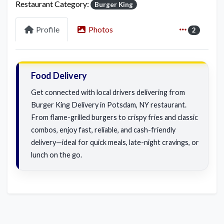
Restaurant Category:
Burger King
Profile
Photos
2
Food Delivery
Get connected with local drivers delivering from
Burger King Delivery in Potsdam, NY restaurant.
From flame-grilled burgers to crispy fries and classic
combos, enjoy fast, reliable, and cash-friendly
delivery—ideal for quick meals, late-night cravings, or
lunch on the go.