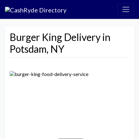
Burger King Delivery in
Potsdam, NY
Previous
Next