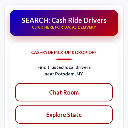
SEARCH: Cash Ride Drivers
CLICK HERE FOR LOCAL DELIVERY
CASHRYDE PICK-UP & DROP-OFF
Find trusted local drivers
near Potsdam, NY.
Chat Room
Explore State