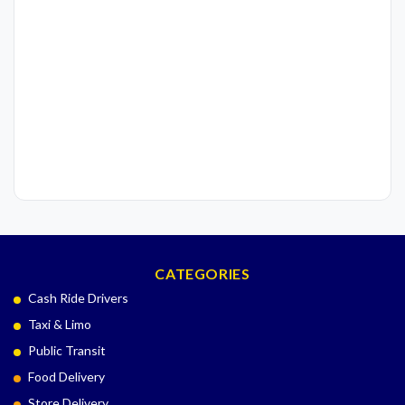
CATEGORIES
Cash Ride Drivers
Taxi & Limo
Public Transit
Food Delivery
Store Delivery