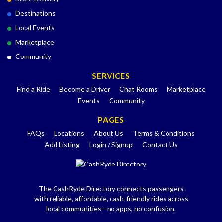
Destinations
Local Events
Marketplace
Community
SERVICES
Find a Ride
Become a Driver
Chat Rooms
Marketplace
Events
Community
PAGES
FAQs
Locations
About Us
Terms & Conditions
Add Listing
Login / Signup
Contact Us
The CashRyde Directory connects passengers
with reliable, affordable, cash-friendly rides across
local communities—no apps, no confusion.