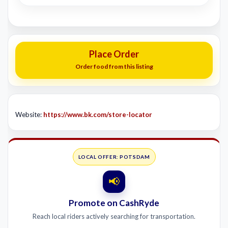
Place Order
Order food from this listing
Website:
https://www.bk.com/store-locator
LOCAL OFFER: POTSDAM
📢
Promote on CashRyde
Reach local riders actively searching for transportation.