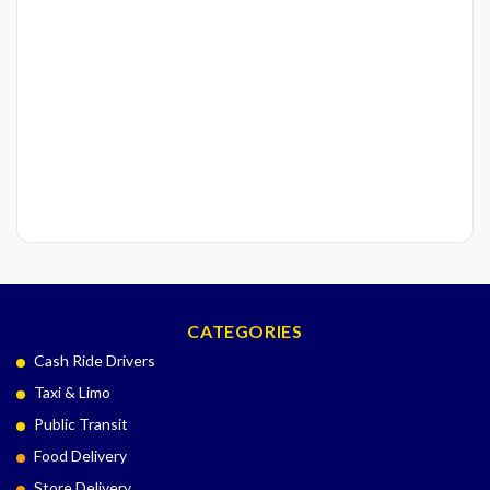
CATEGORIES
Cash Ride Drivers
Taxi & Limo
Public Transit
Food Delivery
Store Delivery