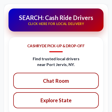
SEARCH: Cash Ride Drivers
CLICK HERE FOR LOCAL DELIVERY
CASHRYDE PICK-UP & DROP-OFF
Find trusted local drivers
near Port Jervis, NY.
Chat Room
Explore State