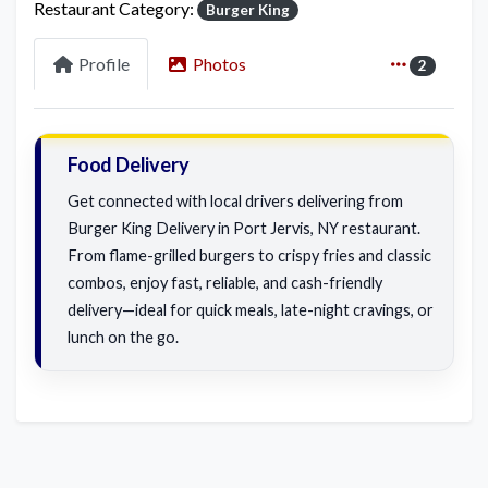
Restaurant Category:
Burger King
Profile
Photos
2
Food Delivery
Get connected with local drivers delivering from
Burger King Delivery in Port Jervis, NY restaurant.
From flame-grilled burgers to crispy fries and classic
combos, enjoy fast, reliable, and cash-friendly
delivery—ideal for quick meals, late-night cravings, or
lunch on the go.