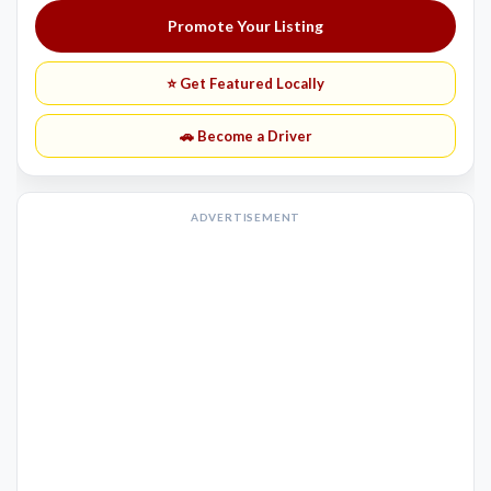
Promote Your Listing
⭐ Get Featured Locally
🚗 Become a Driver
ADVERTISEMENT