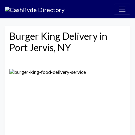
Burger King Delivery in
Port Jervis, NY
Previous
Next