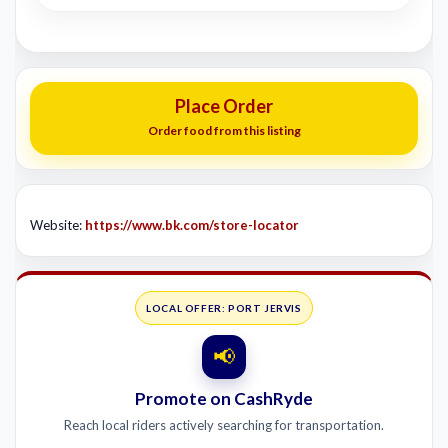
Place Order
Order food from this listing
Website:
https://www.bk.com/store-locator
LOCAL OFFER: PORT JERVIS
📢
Promote on CashRyde
Reach local riders actively searching for transportation.