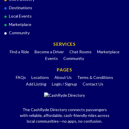
Destinations
Local Events
Marketplace
Community
SERVICES
Find a Ride
Become a Driver
Chat Rooms
Marketplace
Events
Community
PAGES
FAQs
Locations
About Us
Terms & Conditions
Add Listing
Login / Signup
Contact Us
The CashRyde Directory connects passengers
with reliable, affordable, cash-friendly rides across
local communities—no apps, no confusion.