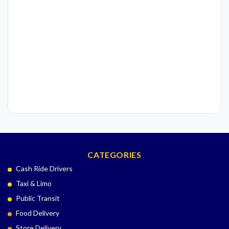
CATEGORIES
Cash Ride Drivers
Taxi & Limo
Public Transit
Food Delivery
Store Delivery