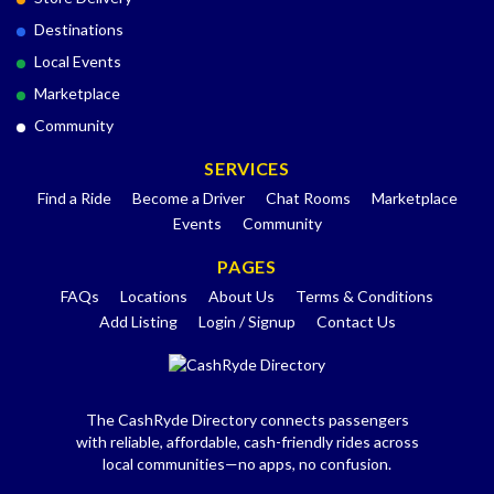
Destinations
Local Events
Marketplace
Community
SERVICES
Find a Ride
Become a Driver
Chat Rooms
Marketplace
Events
Community
PAGES
FAQs
Locations
About Us
Terms & Conditions
Add Listing
Login / Signup
Contact Us
The CashRyde Directory connects passengers
with reliable, affordable, cash-friendly rides across
local communities—no apps, no confusion.