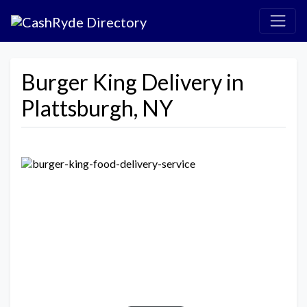
Burger King Delivery in
Plattsburgh, NY
Previous
Next