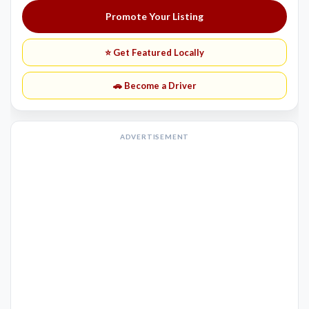
Promote Your Listing
⭐ Get Featured Locally
🚗 Become a Driver
ADVERTISEMENT