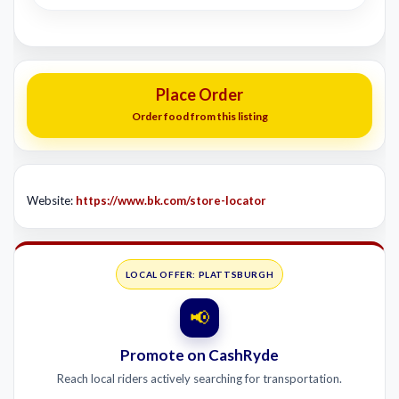
Place Order
Order food from this listing
Website:
https://www.bk.com/store-locator
LOCAL OFFER: PLATTSBURGH
📢
Promote on CashRyde
Reach local riders actively searching for transportation.