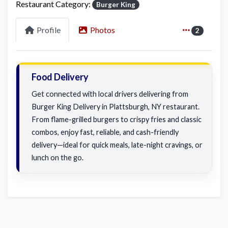
Restaurant Category:
Burger King
Profile
Photos
2
Food Delivery
Get connected with local drivers delivering from
Burger King Delivery in Plattsburgh, NY restaurant.
From flame-grilled burgers to crispy fries and classic
combos, enjoy fast, reliable, and cash-friendly
delivery—ideal for quick meals, late-night cravings, or
lunch on the go.