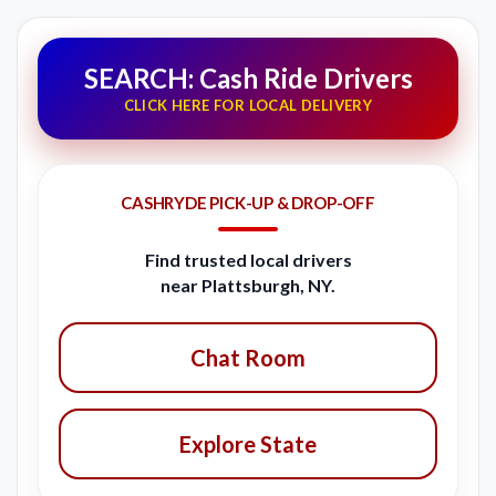
SEARCH: Cash Ride Drivers
CLICK HERE FOR LOCAL DELIVERY
CASHRYDE PICK-UP & DROP-OFF
Find trusted local drivers
near Plattsburgh, NY.
Chat Room
Explore State