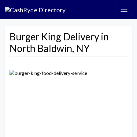
Burger King Delivery in
North Baldwin, NY
Previous
Next