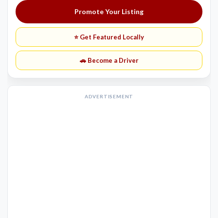
Promote Your Listing
⭐ Get Featured Locally
🚗 Become a Driver
ADVERTISEMENT