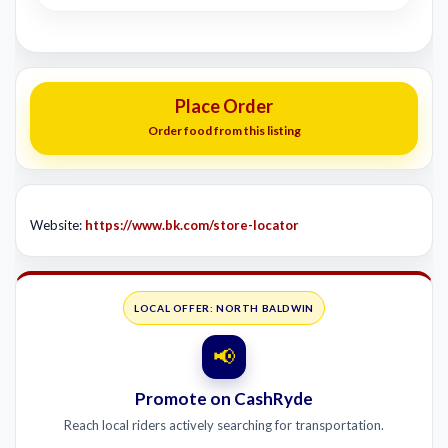
Place Order
Order food from this listing
Website:
https://www.bk.com/store-locator
LOCAL OFFER: NORTH BALDWIN
📢
Promote on CashRyde
Reach local riders actively searching for transportation.