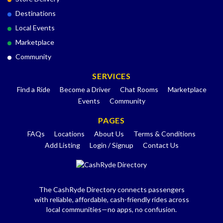
Destinations
Local Events
Marketplace
Community
SERVICES
Find a Ride
Become a Driver
Chat Rooms
Marketplace
Events
Community
PAGES
FAQs
Locations
About Us
Terms & Conditions
Add Listing
Login / Signup
Contact Us
The CashRyde Directory connects passengers
with reliable, affordable, cash-friendly rides across
local communities—no apps, no confusion.