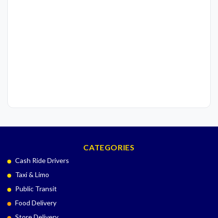
CATEGORIES
Cash Ride Drivers
Taxi & Limo
Public Transit
Food Delivery
Store Delivery