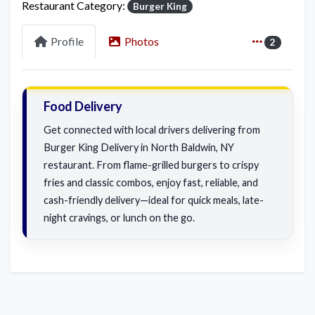
Restaurant Category:
Burger King
Profile
Photos
2
Food Delivery
Get connected with local drivers delivering from
Burger King Delivery in North Baldwin, NY
restaurant. From flame-grilled burgers to crispy
fries and classic combos, enjoy fast, reliable, and
cash-friendly delivery—ideal for quick meals, late-
night cravings, or lunch on the go.