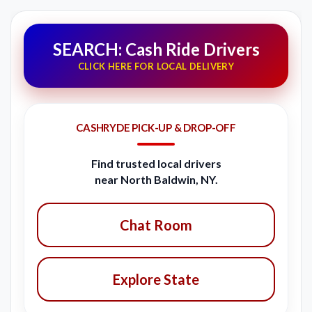
SEARCH: Cash Ride Drivers
CLICK HERE FOR LOCAL DELIVERY
CASHRYDE PICK-UP & DROP-OFF
Find trusted local drivers
near North Baldwin, NY.
Chat Room
Explore State