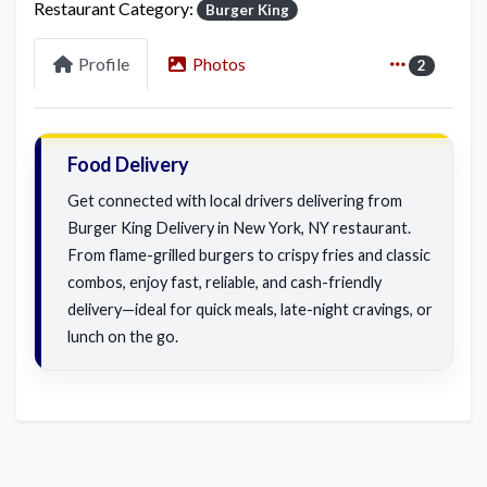
Restaurant Category:
Burger King
Profile
Photos
2
Food Delivery
Get connected with local drivers delivering from
Burger King Delivery in New York, NY restaurant.
From flame-grilled burgers to crispy fries and classic
combos, enjoy fast, reliable, and cash-friendly
delivery—ideal for quick meals, late-night cravings, or
lunch on the go.