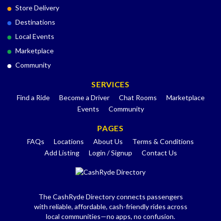
Store Delivery
Destinations
Local Events
Marketplace
Community
SERVICES
Find a Ride
Become a Driver
Chat Rooms
Marketplace
Events
Community
PAGES
FAQs
Locations
About Us
Terms & Conditions
Add Listing
Login / Signup
Contact Us
The CashRyde Directory connects passengers
with reliable, affordable, cash-friendly rides across
local communities—no apps, no confusion.