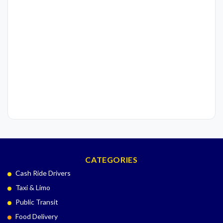
CATEGORIES
Cash Ride Drivers
Taxi & Limo
Public Transit
Food Delivery