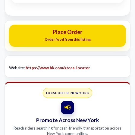
Place Order
Order food from this listing
Website:
https://www.bk.com/store-locator
LOCAL OFFER: NEW YORK
📢
Promote Across New York
Reach riders searching for cash-friendly transportation across
New York communities.