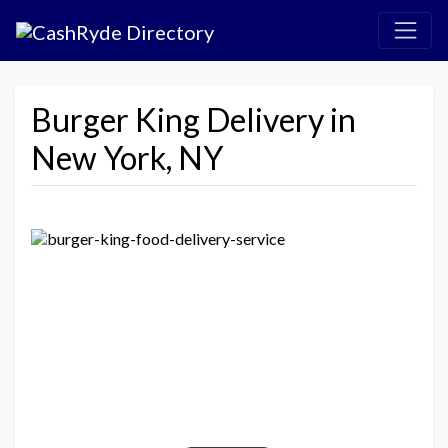
Burger King Delivery in
New York, NY
Previous
Next