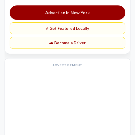
Advertise in New York
⭐ Get Featured Locally
🚗 Become a Driver
ADVERTISEMENT