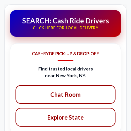
SEARCH: Cash Ride Drivers
CLICK HERE FOR LOCAL DELIVERY
CASHRYDE PICK-UP & DROP-OFF
Find trusted local drivers
near New York, NY.
Chat Room
Explore State