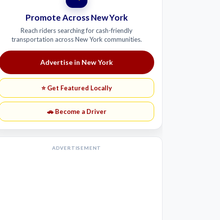
Promote Across New York
Reach riders searching for cash-friendly
transportation across New York communities.
Advertise in New York
⭐ Get Featured Locally
🚗 Become a Driver
ADVERTISEMENT