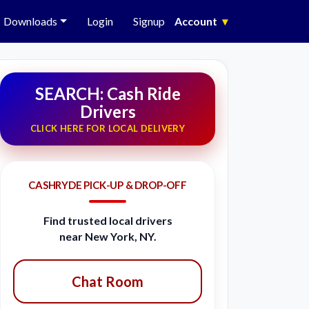
Downloads
Login
Signup
Account
▾
SEARCH: Cash Ride
Drivers
CLICK HERE FOR LOCAL DELIVERY
CASHRYDE PICK-UP & DROP-OFF
Find trusted local drivers
near New York, NY.
Chat Room