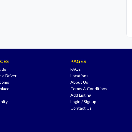
ICES
PAGES
Ride
FAQs
 a Driver
Locations
Rooms
About Us
place
Terms & Conditions
Add Listing
nity
Login / Signup
Contact Us