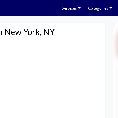
Services
Categories
in New York, NY
Next