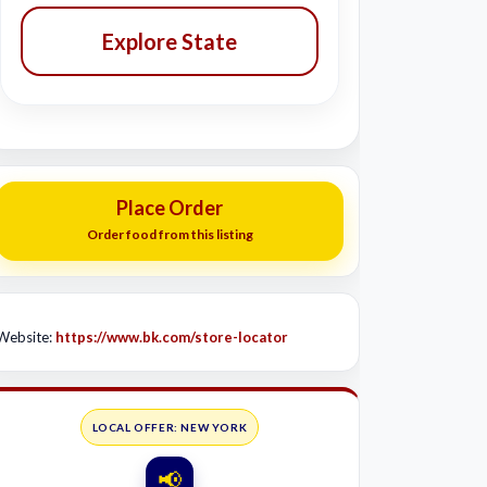
Explore State
Place Order
Order food from this listing
Website:
https://www.bk.com/store-locator
LOCAL OFFER: NEW YORK
📢