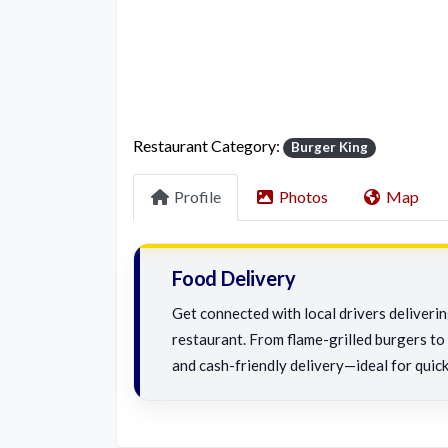
Restaurant Category:
Burger King
Profile
Photos
Map
Food Delivery
Get connected with local drivers deliveri
restaurant. From flame-grilled burgers to c
and cash-friendly delivery—ideal for quick