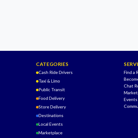
CATEGORIES
SERV
Cash Ride Drivers
Find a 
Become
Taxi & Limo
Chat 
Public Transit
Market
Food Delivery
Events
Commu
Store Delivery
Destinations
Local Events
Marketplace