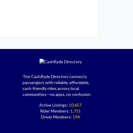
The CashRyde Directory connects
passengers with reliable, affordable,
cash-friendly rides across local
communities—no apps, no confusion.
Active Listings:
10,657
Rider Members:
1,751
Driver Members:
194