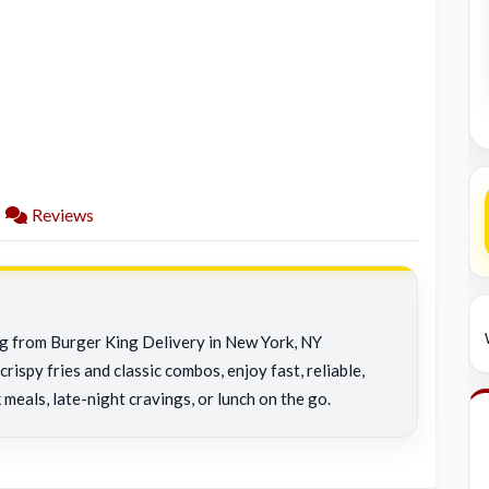
Reviews
ng from Burger King Delivery in New York, NY
rispy fries and classic combos, enjoy fast, reliable,
 meals, late-night cravings, or lunch on the go.