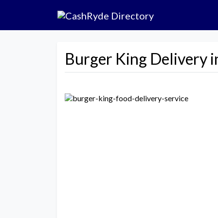
Burger King Delivery 
Previous