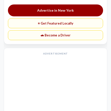
Advertise in New York
⭐ Get Featured Locally
🚗 Become a Driver
ADVERTISEMENT