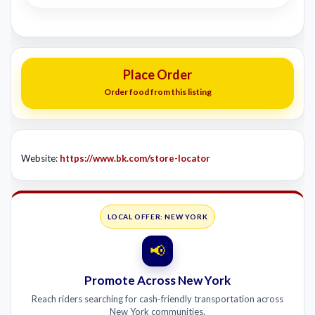
Place Order
Order food from this listing
Website:
https://www.bk.com/store-locator
LOCAL OFFER: NEW YORK
📢
Promote Across New York
Reach riders searching for cash-friendly transportation across
New York communities.