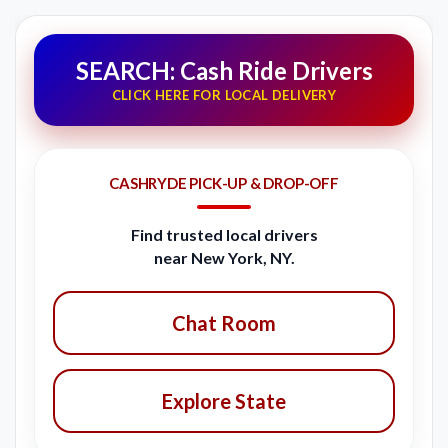
SEARCH: Cash Ride Drivers
CLICK HERE FOR LOCAL DELIVERY
CASHRYDE PICK-UP & DROP-OFF
Find trusted local drivers
near New York, NY.
Chat Room
Explore State