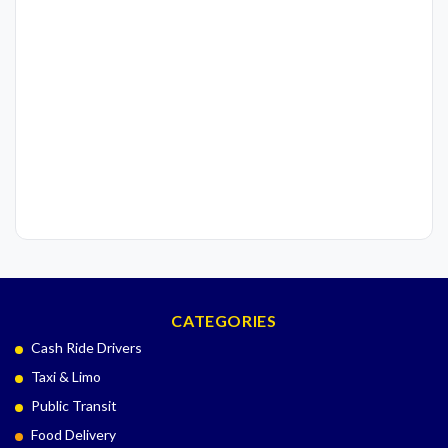
CATEGORIES
Cash Ride Drivers
Taxi & Limo
Public Transit
Food Delivery