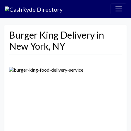
Burger King Delivery in
New York, NY
Previous
Next