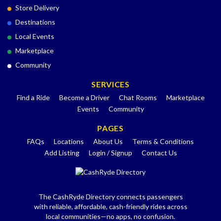
Store Delivery
Destinations
Local Events
Marketplace
Community
SERVICES
Find a Ride
Become a Driver
Chat Rooms
Marketplace
Events
Community
PAGES
FAQs
Locations
About Us
Terms & Conditions
Add Listing
Login / Signup
Contact Us
The CashRyde Directory connects passengers
with reliable, affordable, cash-friendly rides across
local communities—no apps, no confusion.