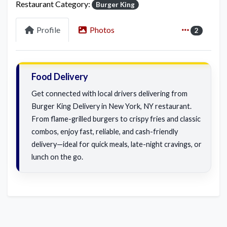
Restaurant Category:
Burger King
Profile
Photos
2
Food Delivery
Get connected with local drivers delivering from
Burger King Delivery in New York, NY restaurant.
From flame-grilled burgers to crispy fries and classic
combos, enjoy fast, reliable, and cash-friendly
delivery—ideal for quick meals, late-night cravings, or
lunch on the go.