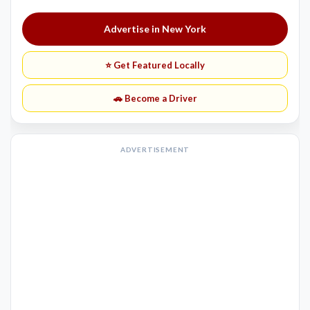
Advertise in New York
⭐ Get Featured Locally
🚗 Become a Driver
ADVERTISEMENT