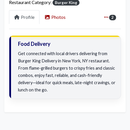
Restaurant Category:
Burger King
Profile
Photos
2
Food Delivery
Get connected with local drivers delivering from
Burger King Delivery in New York, NY restaurant.
From flame-grilled burgers to crispy fries and classic
combos, enjoy fast, reliable, and cash-friendly
delivery—ideal for quick meals, late-night cravings, or
lunch on the go.