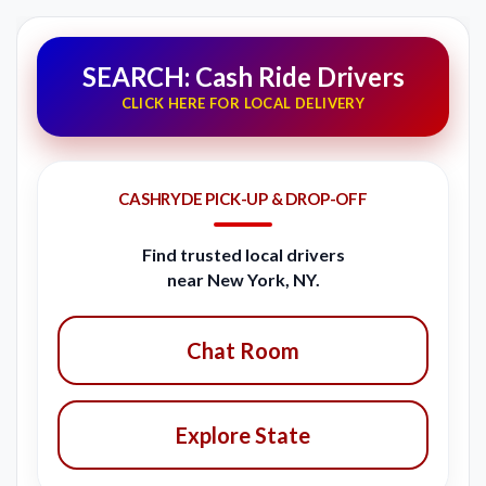
SEARCH: Cash Ride Drivers
CLICK HERE FOR LOCAL DELIVERY
CASHRYDE PICK-UP & DROP-OFF
Find trusted local drivers
near New York, NY.
Chat Room
Explore State