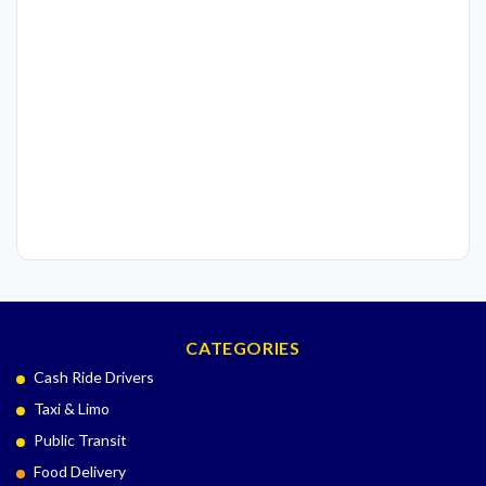
CATEGORIES
Cash Ride Drivers
Taxi & Limo
Public Transit
Food Delivery