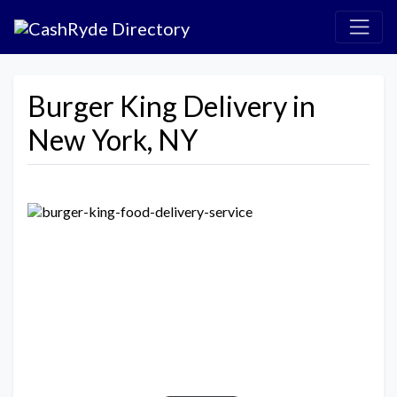
Burger King Delivery in
New York, NY
Previous
Next