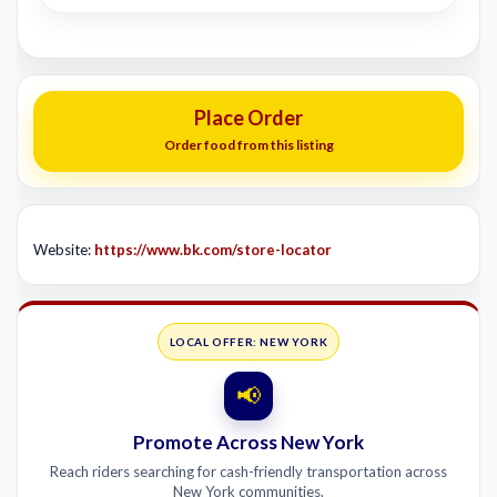
Place Order
Order food from this listing
Website:
https://www.bk.com/store-locator
LOCAL OFFER: NEW YORK
📢
Promote Across New York
Reach riders searching for cash-friendly transportation across
New York communities.