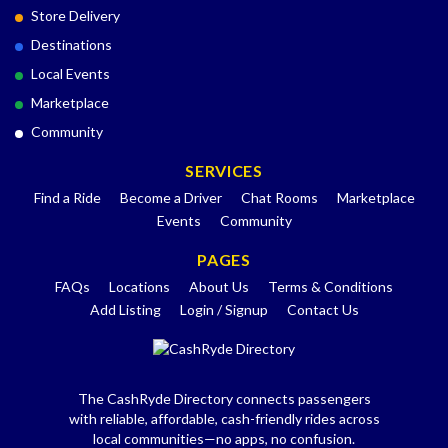
Store Delivery
Destinations
Local Events
Marketplace
Community
SERVICES
Find a Ride
Become a Driver
Chat Rooms
Marketplace
Events
Community
PAGES
FAQs
Locations
About Us
Terms & Conditions
Add Listing
Login / Signup
Contact Us
The CashRyde Directory connects passengers
with reliable, affordable, cash-friendly rides across
local communities—no apps, no confusion.