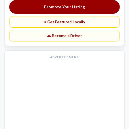
Promote Your Listing
⭐ Get Featured Locally
🚗 Become a Driver
ADVERTISEMENT