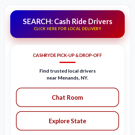
SEARCH: Cash Ride Drivers
CLICK HERE FOR LOCAL DELIVERY
CASHRYDE PICK-UP & DROP-OFF
Find trusted local drivers
near Menands, NY.
Chat Room
Explore State