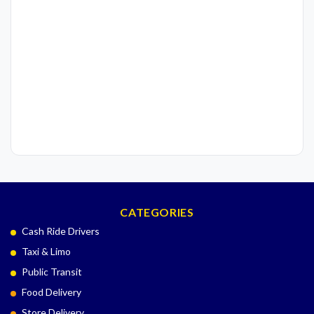
CATEGORIES
Cash Ride Drivers
Taxi & Limo
Public Transit
Food Delivery
Store Delivery