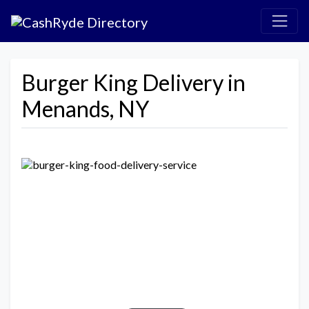
Burger King Delivery in
Menands, NY
Previous
Next