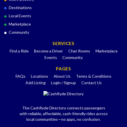
Destinations
Local Events
Marketplace
Community
SERVICES
Find a Ride
Become a Driver
Chat Rooms
Marketplace
Events
Community
PAGES
FAQs
Locations
About Us
Terms & Conditions
Add Listing
Login / Signup
Contact Us
The CashRyde Directory connects passengers
with reliable, affordable, cash-friendly rides across
local communities—no apps, no confusion.