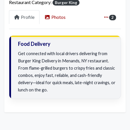
Restaurant Category:
Burger King
Profile
Photos
2
Food Delivery
Get connected with local drivers delivering from
Burger King Delivery in Menands, NY restaurant.
From flame-grilled burgers to crispy fries and classic
combos, enjoy fast, reliable, and cash-friendly
delivery—ideal for quick meals, late-night cravings, or
lunch on the go.