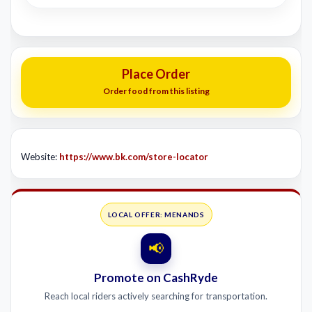
Place Order
Order food from this listing
Website:
https://www.bk.com/store-locator
LOCAL OFFER: MENANDS
📢
Promote on CashRyde
Reach local riders actively searching for transportation.