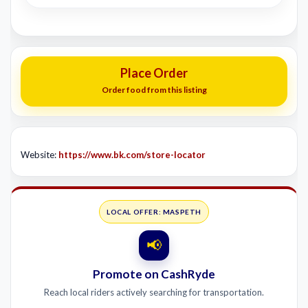
Place Order
Order food from this listing
Website:
https://www.bk.com/store-locator
LOCAL OFFER: MASPETH
📢
Promote on CashRyde
Reach local riders actively searching for transportation.