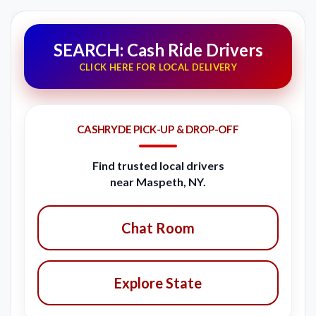
SEARCH: Cash Ride Drivers
CLICK HERE FOR LOCAL DELIVERY
CASHRYDE PICK-UP & DROP-OFF
Find trusted local drivers
near Maspeth, NY.
Chat Room
Explore State