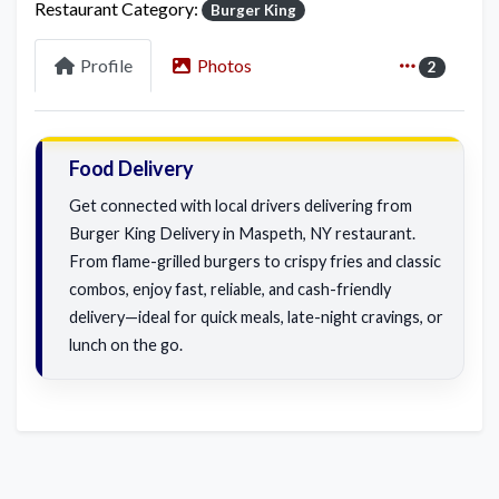
Restaurant Category:
Burger King
Profile
Photos
2
Food Delivery
Get connected with local drivers delivering from
Burger King Delivery in Maspeth, NY restaurant.
From flame-grilled burgers to crispy fries and classic
combos, enjoy fast, reliable, and cash-friendly
delivery—ideal for quick meals, late-night cravings, or
lunch on the go.