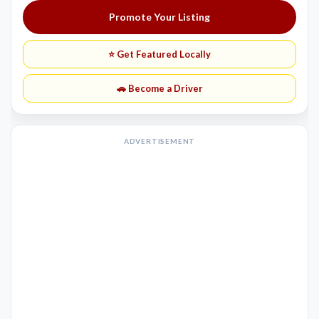
Promote Your Listing
⭐ Get Featured Locally
🚗 Become a Driver
ADVERTISEMENT