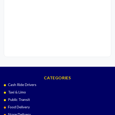
CATEGORIES
Cash Ride Drivers
Taxi & Limo
Public Transit
Food Delivery
Store Delivery