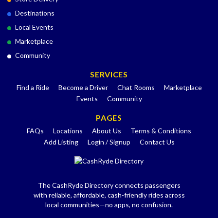
Destinations
Local Events
Marketplace
Community
SERVICES
Find a Ride
Become a Driver
Chat Rooms
Marketplace
Events
Community
PAGES
FAQs
Locations
About Us
Terms & Conditions
Add Listing
Login / Signup
Contact Us
The CashRyde Directory connects passengers
with reliable, affordable, cash-friendly rides across
local communities—no apps, no confusion.