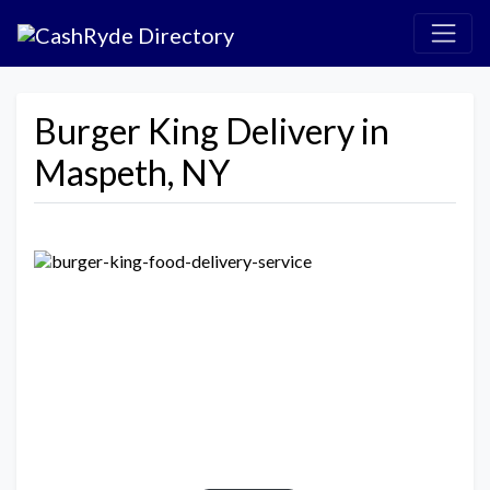
Burger King Delivery in
Maspeth, NY
Previous
Next