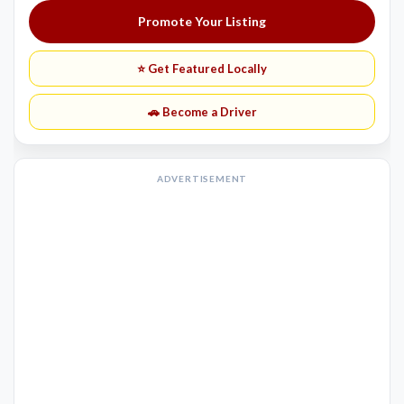
Promote Your Listing
⭐ Get Featured Locally
🚗 Become a Driver
ADVERTISEMENT