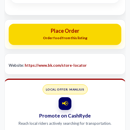
Place Order
Order food from this listing
Website:
https://www.bk.com/store-locator
LOCAL OFFER: MANLIUS
📢
Promote on CashRyde
Reach local riders actively searching for transportation.