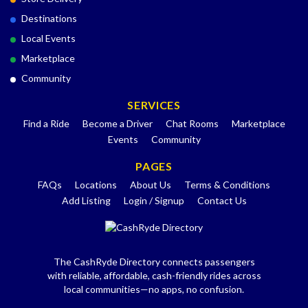
Destinations
Local Events
Marketplace
Community
SERVICES
Find a Ride
Become a Driver
Chat Rooms
Marketplace
Events
Community
PAGES
FAQs
Locations
About Us
Terms & Conditions
Add Listing
Login / Signup
Contact Us
The CashRyde Directory connects passengers
with reliable, affordable, cash-friendly rides across
local communities—no apps, no confusion.