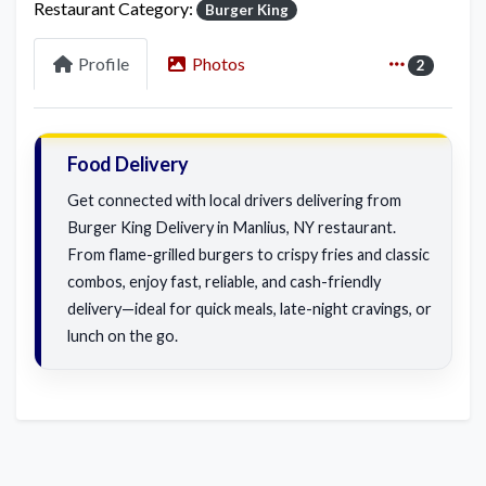
Restaurant Category:
Burger King
Profile
Photos
2
Food Delivery
Get connected with local drivers delivering from
Burger King Delivery in Manlius, NY restaurant.
From flame-grilled burgers to crispy fries and classic
combos, enjoy fast, reliable, and cash-friendly
delivery—ideal for quick meals, late-night cravings, or
lunch on the go.