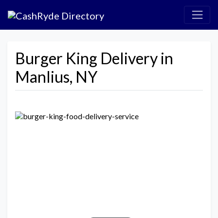
Burger King Delivery in
Manlius, NY
Previous
Next