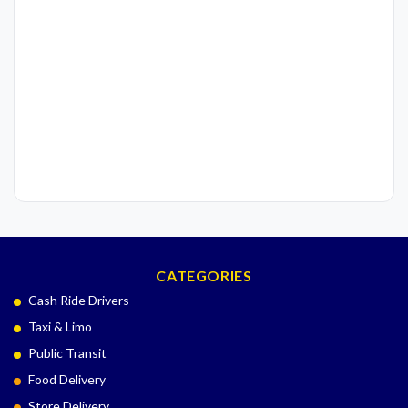
CATEGORIES
Cash Ride Drivers
Taxi & Limo
Public Transit
Food Delivery
Store Delivery