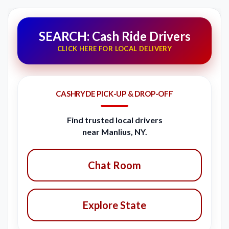
SEARCH: Cash Ride Drivers
CLICK HERE FOR LOCAL DELIVERY
CASHRYDE PICK-UP & DROP-OFF
Find trusted local drivers
near Manlius, NY.
Chat Room
Explore State