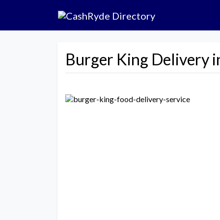
Burger King Delivery i
Previous