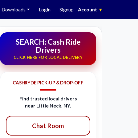
Downloads
Login
Signup
Account
▾
SEARCH: Cash Ride
Drivers
CLICK HERE FOR LOCAL DELIVERY
CASHRYDE PICK-UP & DROP-OFF
Find trusted local drivers
near Little Neck, NY.
Chat Room