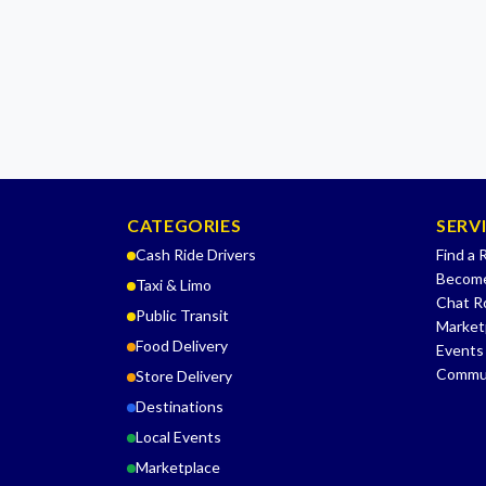
CATEGORIES
SERV
Cash Ride Drivers
Find a 
Become
Taxi & Limo
Chat 
Public Transit
Market
Food Delivery
Events
Commu
Store Delivery
Destinations
Local Events
Marketplace