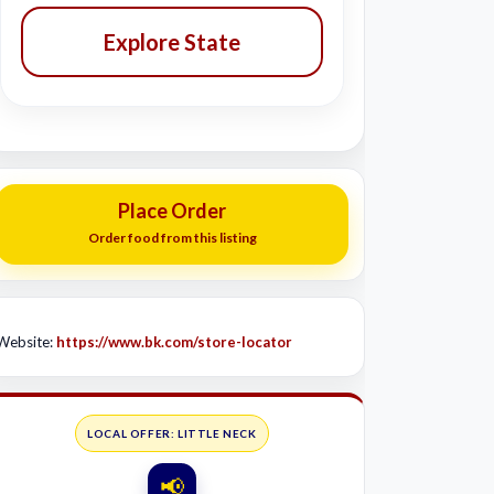
Explore State
Place Order
Order food from this listing
Website:
https://www.bk.com/store-locator
LOCAL OFFER: LITTLE NECK
📢