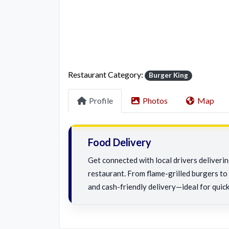
Restaurant Category:
Burger King
Profile
Photos
Map
Food Delivery
Get connected with local drivers deliveri
restaurant. From flame-grilled burgers to c
and cash-friendly delivery—ideal for quick