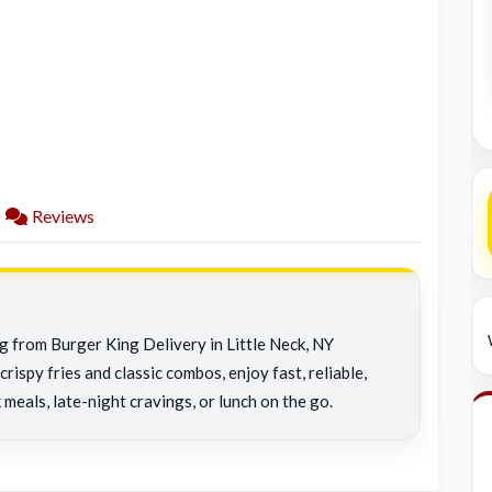
Reviews
ng from Burger King Delivery in Little Neck, NY
rispy fries and classic combos, enjoy fast, reliable,
 meals, late-night cravings, or lunch on the go.