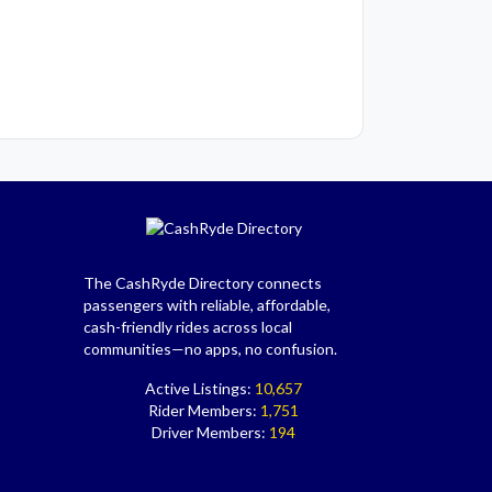
The CashRyde Directory connects
passengers with reliable, affordable,
cash-friendly rides across local
communities—no apps, no confusion.
Active Listings:
10,657
Rider Members:
1,751
Driver Members:
194