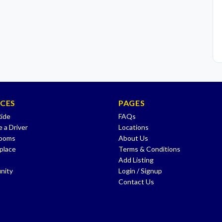
ICES
PAGES
Ride
FAQs
 a Driver
Locations
Rooms
About Us
place
Terms & Conditions
Add Listing
nity
Login / Signup
Contact Us