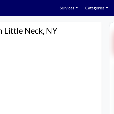
Services
Categories
n Little Neck, NY
Next