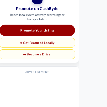
Promote on CashRyde
Reach local riders actively searching for
transportation.
Promote Your Listing
⭐ Get Featured Locally
🚗 Become a Driver
ADVERTISEMENT