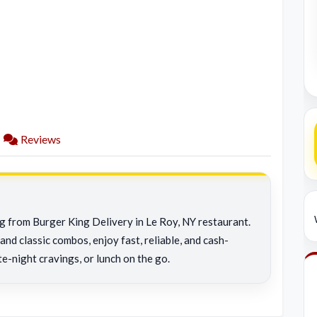
Reviews
ng from Burger King Delivery in Le Roy, NY restaurant.
and classic combos, enjoy fast, reliable, and cash-
te-night cravings, or lunch on the go.