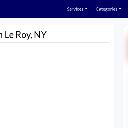
Services
Categories
n Le Roy, NY
Next