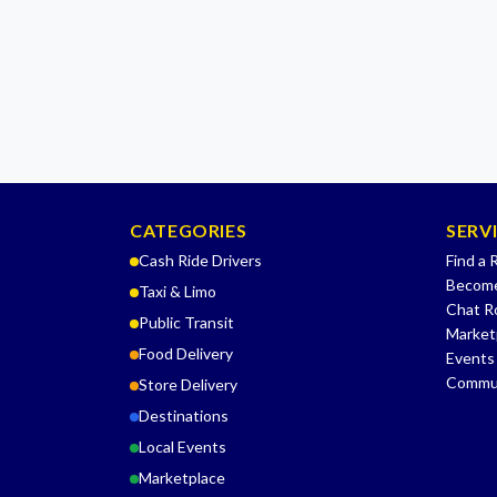
CATEGORIES
SERV
Cash Ride Drivers
Find a 
Become
Taxi & Limo
Chat 
Public Transit
Market
Food Delivery
Events
Commu
Store Delivery
Destinations
Local Events
Marketplace