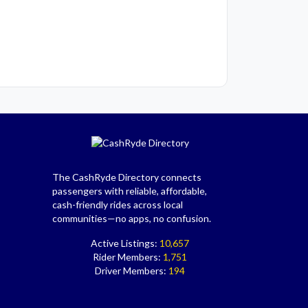
The CashRyde Directory connects
passengers with reliable, affordable,
cash-friendly rides across local
communities—no apps, no confusion.
Active Listings:
10,657
Rider Members:
1,751
Driver Members:
194