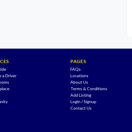
ICES
PAGES
Ride
FAQs
 a Driver
Locations
Rooms
About Us
place
Terms & Conditions
Add Listing
nity
Login / Signup
Contact Us