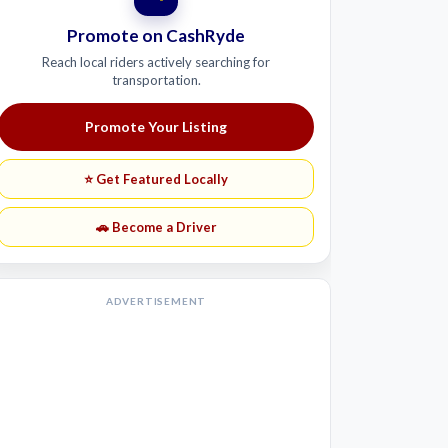
Promote on CashRyde
Reach local riders actively searching for
transportation.
Promote Your Listing
⭐ Get Featured Locally
🚗 Become a Driver
ADVERTISEMENT