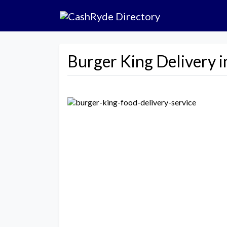
Burger King Delivery i
Previous