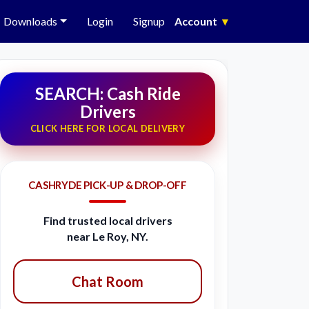
Downloads
Login
Signup
Account
▾
SEARCH: Cash Ride
Drivers
CLICK HERE FOR LOCAL DELIVERY
CASHRYDE PICK-UP & DROP-OFF
Find trusted local drivers
near Le Roy, NY.
Chat Room