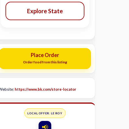
Explore State
Place Order
Order food from this listing
Website:
https://www.bk.com/store-locator
LOCAL OFFER: LE ROY
📢