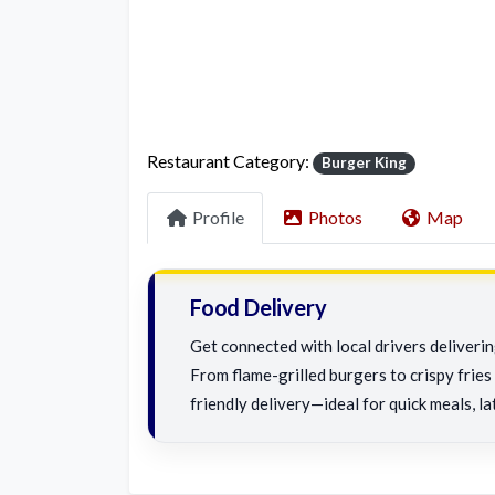
Restaurant Category:
Burger King
Profile
Photos
Map
Food Delivery
Get connected with local drivers deliveri
From flame-grilled burgers to crispy fries 
friendly delivery—ideal for quick meals, la