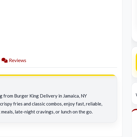
Reviews
ng from Burger King Delivery in Jamaica, NY
rispy fries and classic combos, enjoy fast, reliable,
 meals, late-night cravings, or lunch on the go.