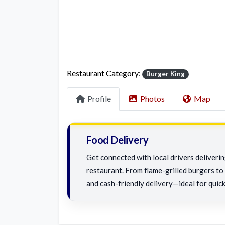
Restaurant Category:
Burger King
Profile
Photos
Map
Food Delivery
Get connected with local drivers deliveri
restaurant. From flame-grilled burgers to c
and cash-friendly delivery—ideal for quick