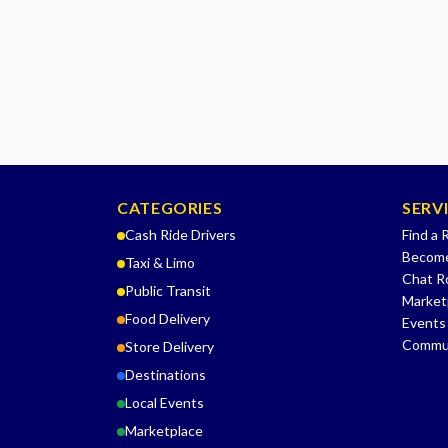
CATEGORIES
SERV
Cash Ride Drivers
Find a 
Become
Taxi & Limo
Chat 
Public Transit
Market
Food Delivery
Events
Commu
Store Delivery
Destinations
Local Events
Marketplace