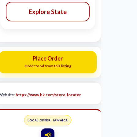
Explore State
Place Order
Order food from this listing
Website:
https://www.bk.com/store-locator
LOCAL OFFER: JAMAICA
📢