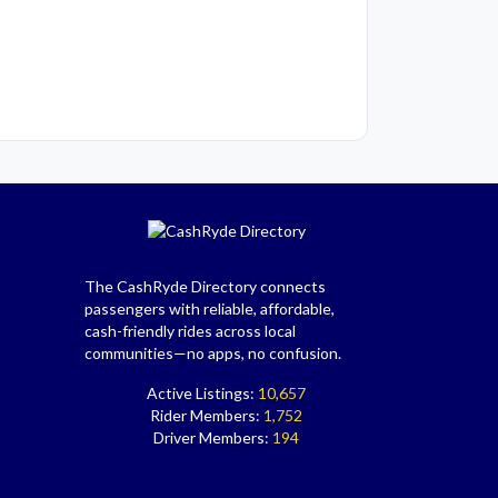
The CashRyde Directory connects
passengers with reliable, affordable,
cash-friendly rides across local
communities—no apps, no confusion.
Active Listings:
10,657
Rider Members:
1,752
Driver Members:
194