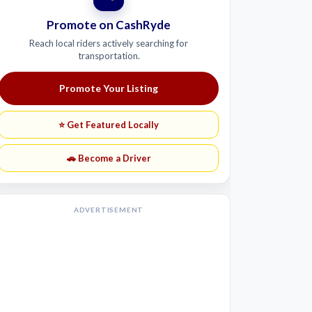
Promote on CashRyde
Reach local riders actively searching for
transportation.
Promote Your Listing
⭐ Get Featured Locally
🚗 Become a Driver
ADVERTISEMENT