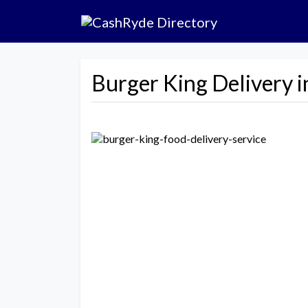
Burger King Delivery i
Previous