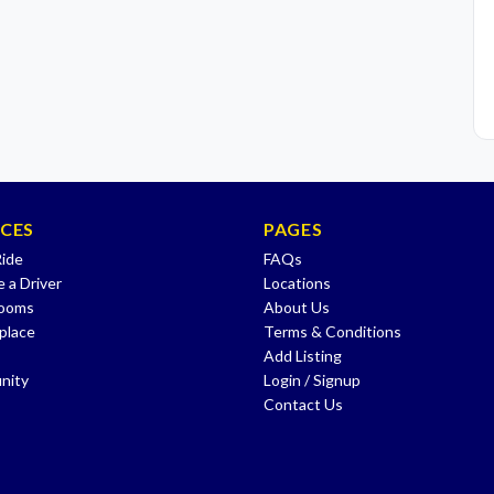
ICES
PAGES
Ride
FAQs
 a Driver
Locations
Rooms
About Us
place
Terms & Conditions
Add Listing
nity
Login / Signup
Contact Us