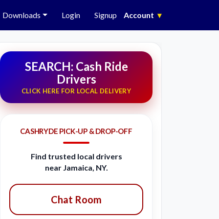
Downloads
Login
Signup
Account
▾
SEARCH: Cash Ride
Drivers
CLICK HERE FOR LOCAL DELIVERY
CASHRYDE PICK-UP & DROP-OFF
Find trusted local drivers
near Jamaica, NY.
Chat Room