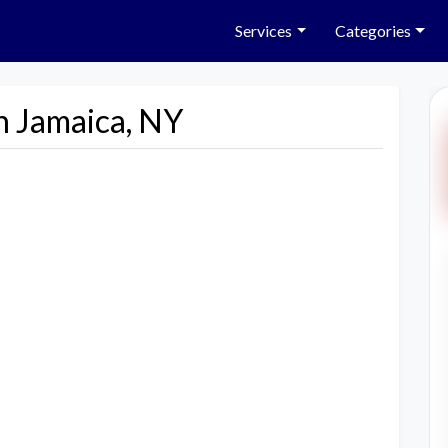
Services
Categories
n Jamaica, NY
Next