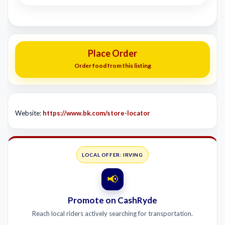
Place Order
Order food from this listing
Website:
https://www.bk.com/store-locator
LOCAL OFFER: IRVING
📢
Promote on CashRyde
Reach local riders actively searching for transportation.