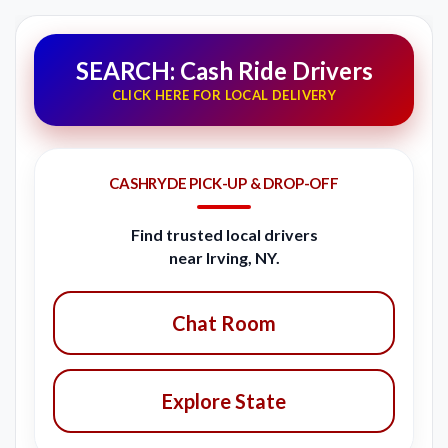
SEARCH: Cash Ride Drivers
CLICK HERE FOR LOCAL DELIVERY
CASHRYDE PICK-UP & DROP-OFF
Find trusted local drivers
near Irving, NY.
Chat Room
Explore State