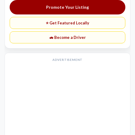
Promote Your Listing
⭐ Get Featured Locally
🚗 Become a Driver
ADVERTISEMENT