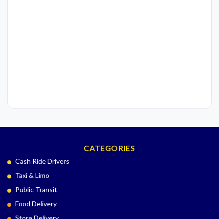
CATEGORIES
Cash Ride Drivers
Taxi & Limo
Public Transit
Food Delivery
Store Delivery