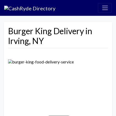
Burger King Delivery in
Irving, NY
Previous
Next