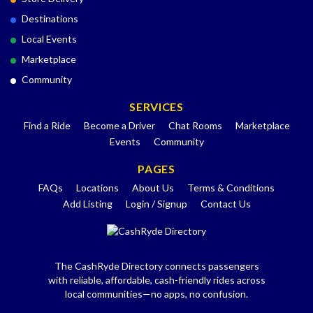
Destinations
Local Events
Marketplace
Community
SERVICES
Find a Ride
Become a Driver
Chat Rooms
Marketplace
Events
Community
PAGES
FAQs
Locations
About Us
Terms & Conditions
Add Listing
Login / Signup
Contact Us
The CashRyde Directory connects passengers
with reliable, affordable, cash-friendly rides across
local communities—no apps, no confusion.