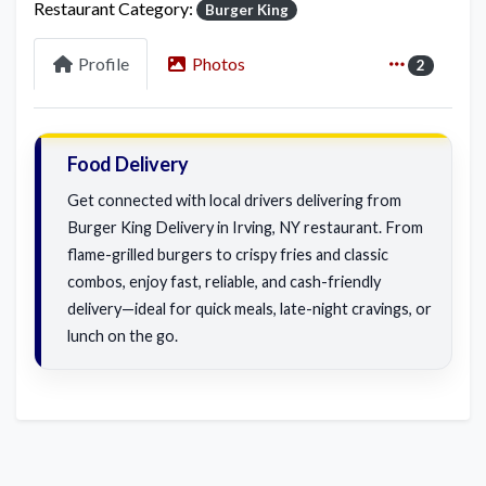
Restaurant Category:
Burger King
Profile
Photos
2
Food Delivery
Get connected with local drivers delivering from
Burger King Delivery in Irving, NY restaurant. From
flame-grilled burgers to crispy fries and classic
combos, enjoy fast, reliable, and cash-friendly
delivery—ideal for quick meals, late-night cravings, or
lunch on the go.