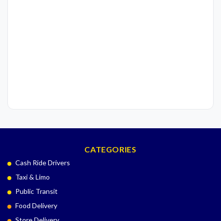
CATEGORIES
Cash Ride Drivers
Taxi & Limo
Public Transit
Food Delivery
Store Delivery