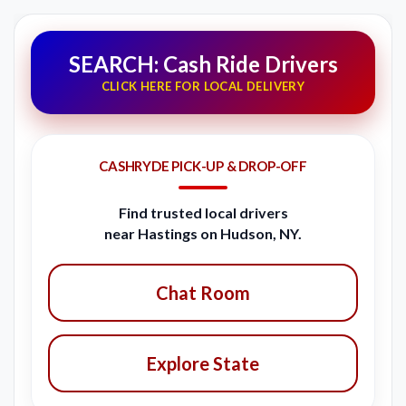
SEARCH: Cash Ride Drivers
CLICK HERE FOR LOCAL DELIVERY
CASHRYDE PICK-UP & DROP-OFF
Find trusted local drivers
near Hastings on Hudson, NY.
Chat Room
Explore State