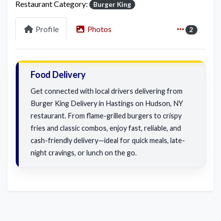
Restaurant Category:
Burger King
Profile
Photos
2
Food Delivery
Get connected with local drivers delivering from
Burger King Delivery in Hastings on Hudson, NY
restaurant. From flame-grilled burgers to crispy
fries and classic combos, enjoy fast, reliable, and
cash-friendly delivery—ideal for quick meals, late-
night cravings, or lunch on the go.