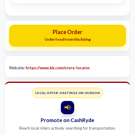
Place Order
Order food from this listing
Website:
https://www.bk.com/store-locator
LOCAL OFFER: HASTINGS ON HUDSON
📢
Promote on CashRyde
Reach local riders actively searching for transportation.