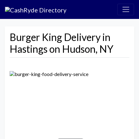
Burger King Delivery in
Hastings on Hudson, NY
Previous
Next