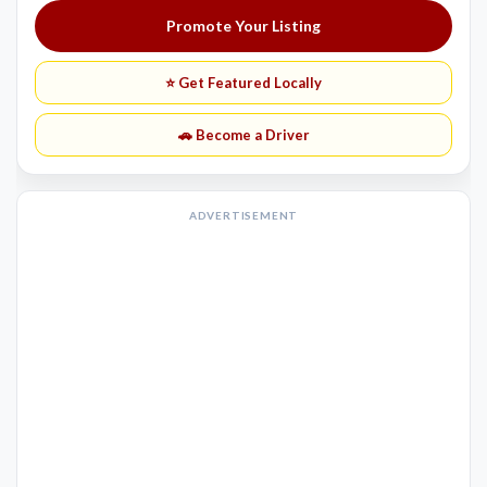
Promote Your Listing
⭐ Get Featured Locally
🚗 Become a Driver
ADVERTISEMENT