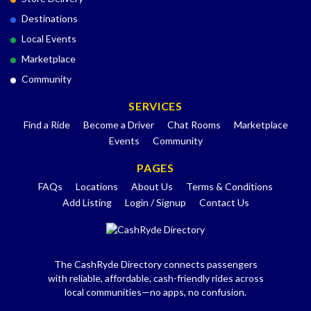
Destinations
Local Events
Marketplace
Community
SERVICES
Find a Ride
Become a Driver
Chat Rooms
Marketplace
Events
Community
PAGES
FAQs
Locations
About Us
Terms & Conditions
Add Listing
Login / Signup
Contact Us
The CashRyde Directory connects passengers
with reliable, affordable, cash-friendly rides across
local communities—no apps, no confusion.