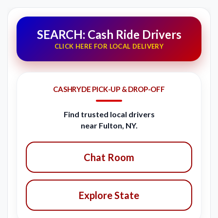
SEARCH: Cash Ride Drivers
CLICK HERE FOR LOCAL DELIVERY
CASHRYDE PICK-UP & DROP-OFF
Find trusted local drivers
near Fulton, NY.
Chat Room
Explore State