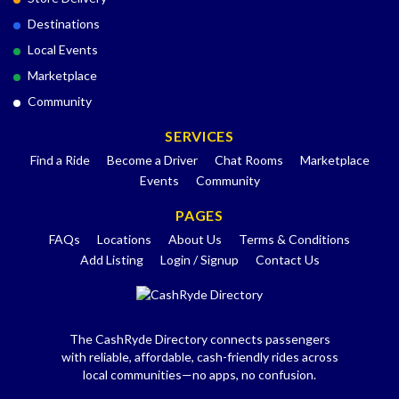
Destinations
Local Events
Marketplace
Community
SERVICES
Find a Ride
Become a Driver
Chat Rooms
Marketplace
Events
Community
PAGES
FAQs
Locations
About Us
Terms & Conditions
Add Listing
Login / Signup
Contact Us
The CashRyde Directory connects passengers
with reliable, affordable, cash-friendly rides across
local communities—no apps, no confusion.