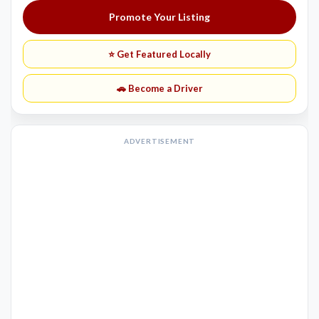
Promote Your Listing
⭐ Get Featured Locally
🚗 Become a Driver
ADVERTISEMENT