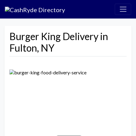
Burger King Delivery in
Fulton, NY
Previous
Next