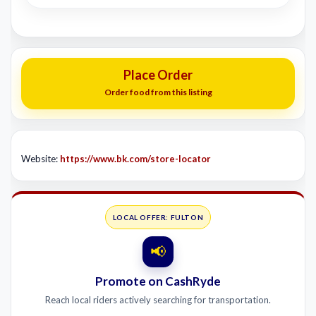
Place Order
Order food from this listing
Website:
https://www.bk.com/store-locator
LOCAL OFFER: FULTON
📢
Promote on CashRyde
Reach local riders actively searching for transportation.