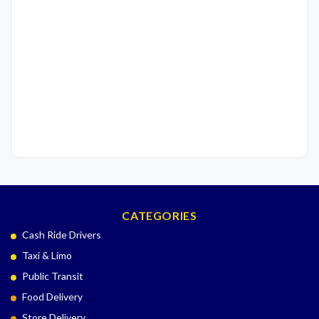
CATEGORIES
Cash Ride Drivers
Taxi & Limo
Public Transit
Food Delivery
Store Delivery