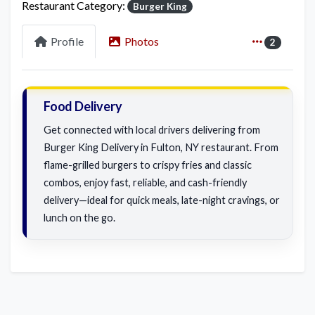
Restaurant Category:
Burger King
Profile
Photos
2
Food Delivery
Get connected with local drivers delivering from
Burger King Delivery in Fulton, NY restaurant. From
flame-grilled burgers to crispy fries and classic
combos, enjoy fast, reliable, and cash-friendly
delivery—ideal for quick meals, late-night cravings, or
lunch on the go.