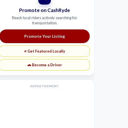
Promote on CashRyde
Reach local riders actively searching for
transportation.
Promote Your Listing
⭐ Get Featured Locally
🚗 Become a Driver
ADVERTISEMENT