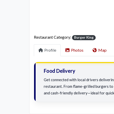
Restaurant Category:
Burger King
Profile
Photos
Map
Food Delivery
Get connected with local drivers deliveri
restaurant. From flame-grilled burgers to c
and cash-friendly delivery—ideal for quick