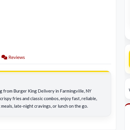
Reviews
ng from Burger King Delivery in Farmingville, NY
rispy fries and classic combos, enjoy fast, reliable,
 meals, late-night cravings, or lunch on the go.