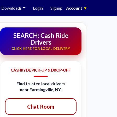
Downloads
Login
Signup
Account
▾
SEARCH: Cash Ride
Drivers
CLICK HERE FOR LOCAL DELIVERY
CASHRYDE PICK-UP & DROP-OFF
Find trusted local drivers
near Farmingville, NY.
Chat Room