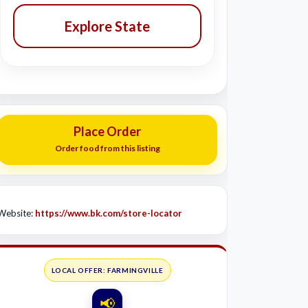
Explore State
Place Order
Order food from this listing
Website:
https://www.bk.com/store-locator
LOCAL OFFER: FARMINGVILLE
📢