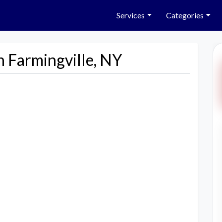
Services
Categories
n Farmingville, NY
Next