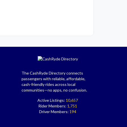
The CashRyde Directory connects
passengers with reliable, affordable,
cash-friendly rides across local
communities—no apps, no confusion.
Active Listings:
10,657
Rider Members:
1,751
Driver Members:
194