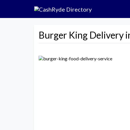
Burger King Delivery i
Previous