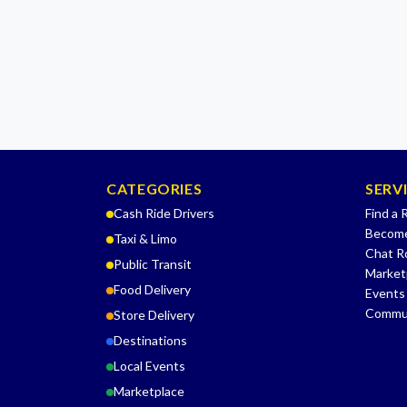
CATEGORIES
SERV
Cash Ride Drivers
Find a 
Become
Taxi & Limo
Chat 
Public Transit
Market
Food Delivery
Events
Commu
Store Delivery
Destinations
Local Events
Marketplace