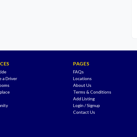
ICES
PAGES
Ride
FAQs
 a Driver
Locations
Rooms
About Us
place
Terms & Conditions
Add Listing
nity
Login / Signup
Contact Us