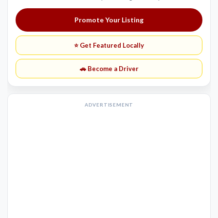
Promote Your Listing
⭐ Get Featured Locally
🚗 Become a Driver
ADVERTISEMENT