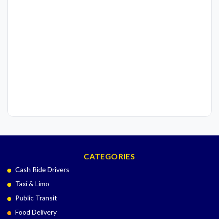
CATEGORIES
Cash Ride Drivers
Taxi & Limo
Public Transit
Food Delivery