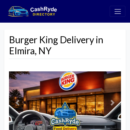
Burger King Delivery in
Elmira, NY
Previous
Next