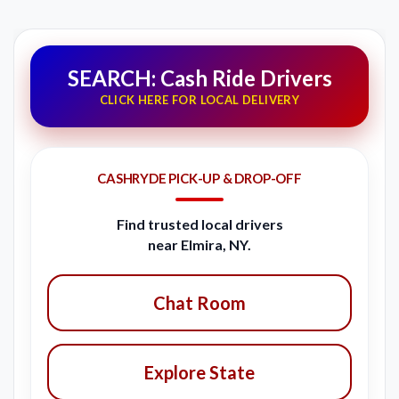
SEARCH: Cash Ride Drivers
CLICK HERE FOR LOCAL DELIVERY
CASHRYDE PICK-UP & DROP-OFF
Find trusted local drivers
near Elmira, NY.
Chat Room
Explore State