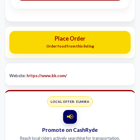
Place Order
Order food from this listing
Website:
https://www.bk.com/
LOCAL OFFER: ELMIRA
📢
Promote on CashRyde
Reach local riders actively searching for transportation.