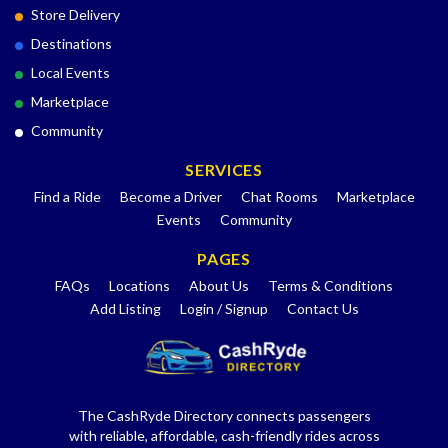
Store Delivery
Destinations
Local Events
Marketplace
Community
SERVICES
Find a Ride
Become a Driver
Chat Rooms
Marketplace
Events
Community
PAGES
FAQs
Locations
About Us
Terms & Conditions
Add Listing
Login / Signup
Contact Us
The CashRyde Directory connects passengers
with reliable, affordable, cash-friendly rides across