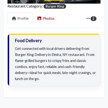
Restaurant Category:
Burger King
Profile
Photos
2
Food Delivery
Get connected with local drivers delivering from
Burger King Delivery in Elmira, NY restaurant. From
flame-grilled burgers to crispy fries and classic
combos, enjoy fast, reliable, and cash-friendly
delivery—ideal for quick meals, late-night cravings, or
lunch on the go.